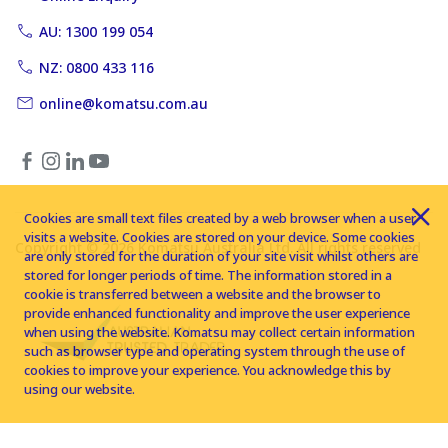
AU: 1300 199 054
NZ: 0800 433 116
online@komatsu.com.au
Cookies are small text files created by a web browser when a user
visits a website. Cookies are stored on your device. Some cookies
Copyright © 2026 Komatsu Australia Ltd. All rights reserved
are only stored for the duration of your site visit whilst others are
stored for longer periods of time. The information stored in a
cookie is transferred between a website and the browser to
provide enhanced functionality and improve the user experience
when using the website. Komatsu may collect certain information
such as browser type and operating system through the use of
cookies to improve your experience. You acknowledge this by
using our website.