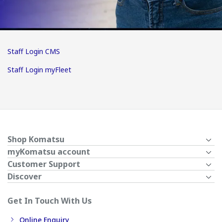
Staff Login CMS
Staff Login myFleet
Shop Komatsu
myKomatsu account
Customer Support
Discover
Get In Touch With Us
Online Enquiry