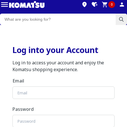
0
Log into your Account
Log in to access your account and enjoy the
Komatsu shopping experience.
Email
Password