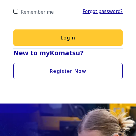
Forgot password?
Remember me
Login
New to myKomatsu?
Register Now