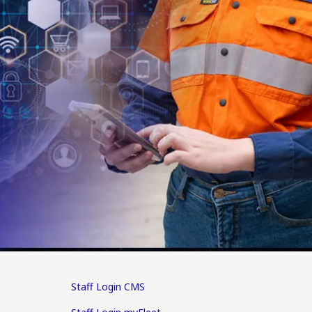
Staff Login CMS