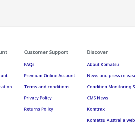
unt
Customer Support
Discover
FAQs
About Komatsu
ount
Premium Online Account
News and press releas
cation
Terms and conditions
Condition Monitoring S
Privacy Policy
CMS News
Returns Policy
Komtrax
Komatsu Australia web