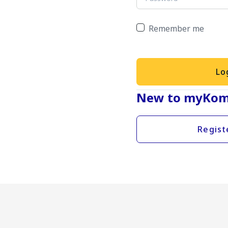
Remember me
Lo
New to myKom
Regist