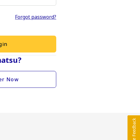
Forgot password?
gin
atsu?
er Now