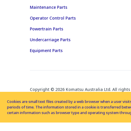
Maintenance Parts
Operator Control Parts
Powertrain Parts
Undercarriage Parts
Equipment Parts
Copyright © 2026 Komatsu Australia Ltd. All rights
Cookies are small text files created by a web browser when a user visits
periods of time. The information stored in a cookie is transferred be
certain information such as browser type and operating system throug