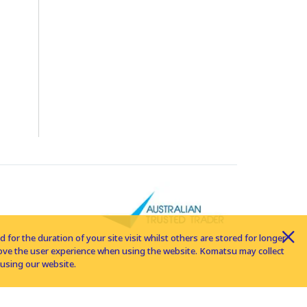
for the duration of your site visit whilst others are stored for longer
rove the user experience when using the website. Komatsu may collect
using our website.