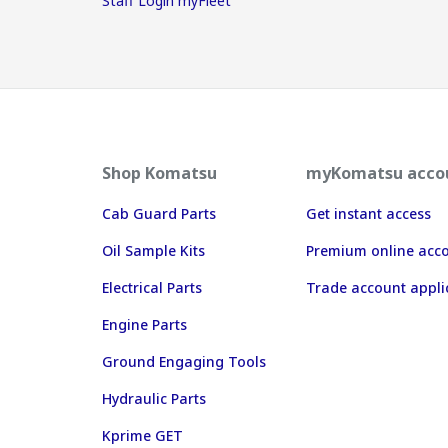
Staff Login myFleet
Shop Komatsu
myKomatsu acco
Cab Guard Parts
Get instant access
Oil Sample Kits
Premium online acc
Electrical Parts
Trade account appli
Engine Parts
Ground Engaging Tools
Hydraulic Parts
Kprime GET