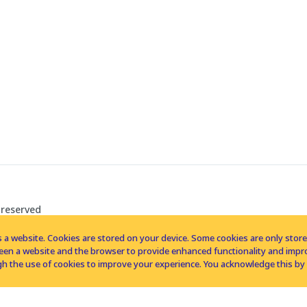
 reserved
 a website. Cookies are stored on your device. Some cookies are only stored 
tween a website and the browser to provide enhanced functionality and imp
h the use of cookies to improve your experience. You acknowledge this by 