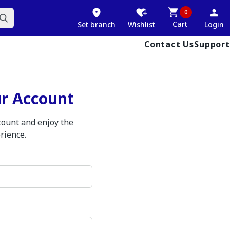
0
Cart
Set branch
Wishlist
Login
Contact Us
Support
ur Account
ccount and enjoy the
rience.