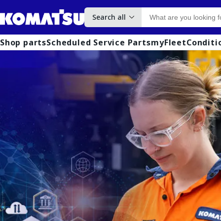
Search all
Shop parts
Scheduled Service Parts
myFleet
Conditi