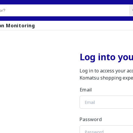
on Monitoring
Log into yo
Log in to access your a
Komatsu shopping expe
Email
Password