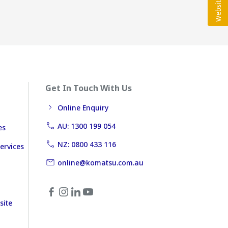
Get In Touch With Us
Online Enquiry
AU: 1300 199 054
es
NZ: 0800 433 116
ervices
online@komatsu.com.au
site