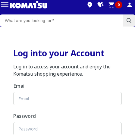
0
Log into your Account
Log in to access your account and enjoy the
Komatsu shopping experience.
Email
Password