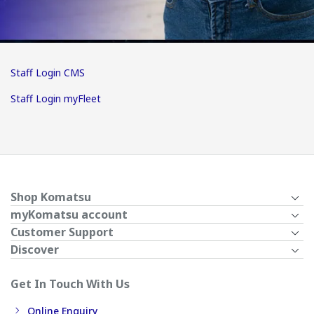
Staff Login CMS
Staff Login myFleet
Shop Komatsu
myKomatsu account
Customer Support
Discover
Get In Touch With Us
Online Enquiry