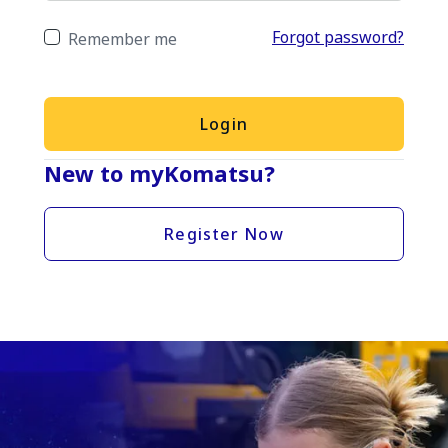
Forgot password?
Remember me
Login
New to myKomatsu?
Register Now