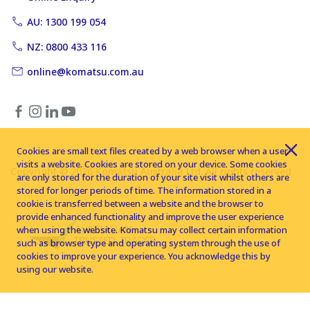
AU: 1300 199 054
NZ: 0800 433 116
online@komatsu.com.au
Cookies are small text files created by a web browser when a user
visits a website. Cookies are stored on your device. Some cookies
Copyright © 2026 Komatsu Australia Ltd. All rights reserved
are only stored for the duration of your site visit whilst others are
stored for longer periods of time. The information stored in a
cookie is transferred between a website and the browser to
provide enhanced functionality and improve the user experience
when using the website. Komatsu may collect certain information
such as browser type and operating system through the use of
cookies to improve your experience. You acknowledge this by
using our website.