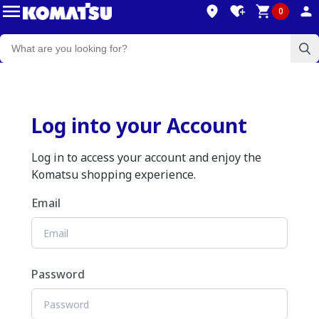
0
Log into your Account
Log in to access your account and enjoy the
Komatsu shopping experience.
Email
Password