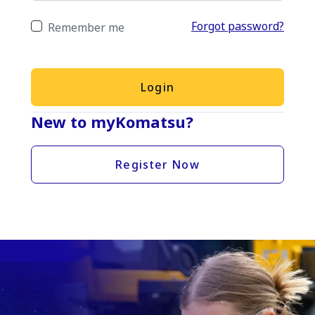
Forgot password?
Remember me
Login
New to myKomatsu?
Register Now