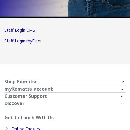
Staff Login CMS
Staff Login myFleet
Shop Komatsu
myKomatsu account
Customer Support
Discover
Get In Touch With Us
Online Enquiry