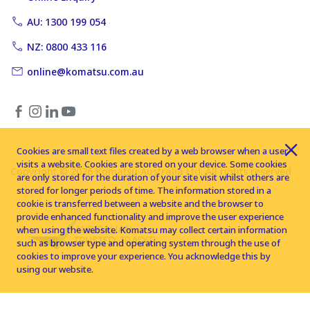
AU: 1300 199 054
NZ: 0800 433 116
online@komatsu.com.au
Cookies are small text files created by a web browser when a user
visits a website. Cookies are stored on your device. Some cookies
Copyright © 2026 Komatsu Australia Ltd. All rights reserved
are only stored for the duration of your site visit whilst others are
stored for longer periods of time. The information stored in a
cookie is transferred between a website and the browser to
provide enhanced functionality and improve the user experience
when using the website. Komatsu may collect certain information
such as browser type and operating system through the use of
cookies to improve your experience. You acknowledge this by
using our website.