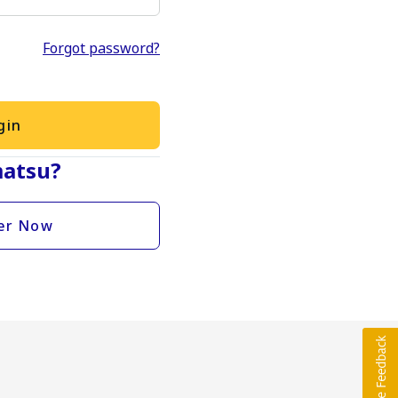
Forgot password?
gin
atsu?
er Now