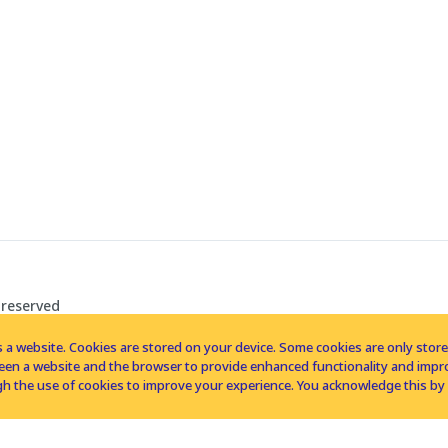
 reserved
 a website. Cookies are stored on your device. Some cookies are only stored 
tween a website and the browser to provide enhanced functionality and imp
h the use of cookies to improve your experience. You acknowledge this by 