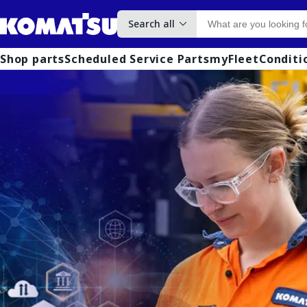
Search all
Shop parts
Scheduled Service Parts
myFleet
Conditi