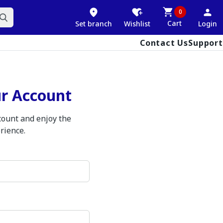
0
Cart
Set branch
Wishlist
Login
Contact Us
Support
ur Account
ccount and enjoy the
rience.