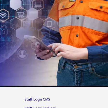
Staff Login CMS