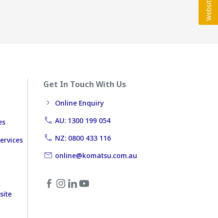
Get In Touch With Us
Online Enquiry
AU: 1300 199 054
es
NZ: 0800 433 116
ervices
online@komatsu.com.au
site