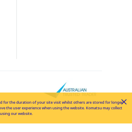
for the duration of your site visit whilst others are stored for longer
rove the user experience when using the website. Komatsu may collect
using our website.