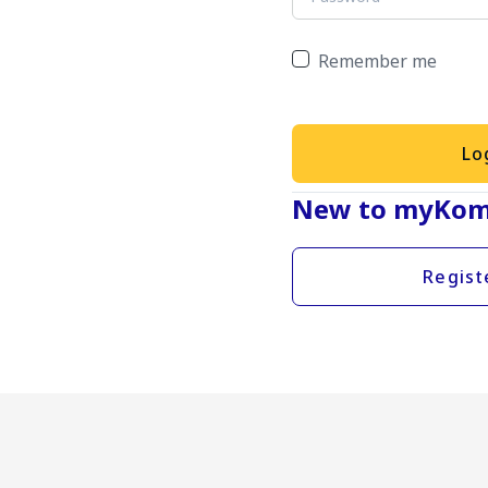
Remember me
Lo
New to myKom
Regist