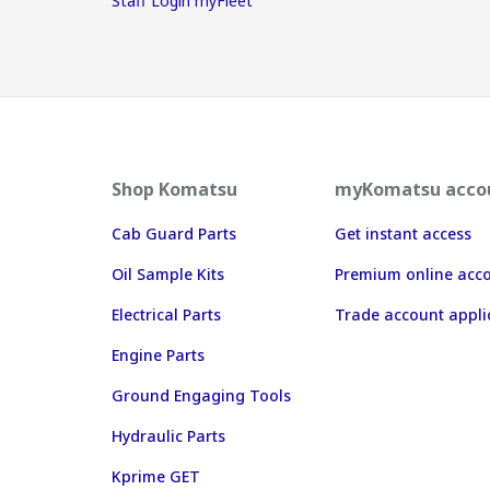
Staff Login myFleet
Shop Komatsu
myKomatsu acco
Cab Guard Parts
Get instant access
Oil Sample Kits
Premium online acc
Electrical Parts
Trade account appli
Engine Parts
Ground Engaging Tools
Hydraulic Parts
Kprime GET