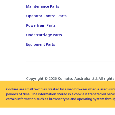
Maintenance Parts
Operator Control Parts
Powertrain Parts
Undercarriage Parts
Equipment Parts
Copyright © 2026 Komatsu Australia Ltd. All rights
Cookies are small text files created by a web browser when a user visits
periods of time. The information stored in a cookie is transferred be
certain information such as browser type and operating system throug