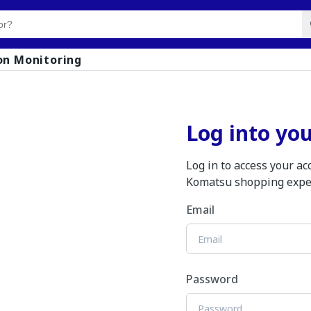
on Monitoring
Log into yo
Log in to access your a
Komatsu shopping expe
Email
Password