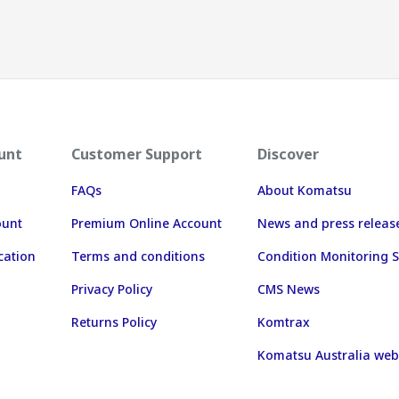
unt
Customer Support
Discover
FAQs
About Komatsu
ount
Premium Online Account
News and press releas
cation
Terms and conditions
Condition Monitoring S
Privacy Policy
CMS News
Returns Policy
Komtrax
Komatsu Australia web