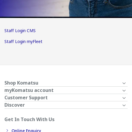
Staff Login CMS
Staff Login myFleet
Shop Komatsu
myKomatsu account
Customer Support
Discover
Get In Touch With Us
Online Enquiry