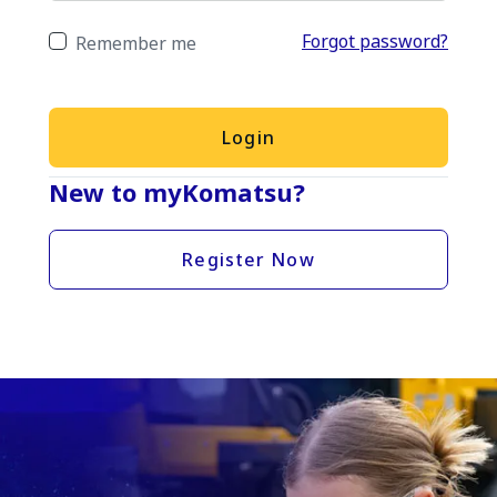
Forgot password?
Remember me
Login
New to myKomatsu?
Register Now