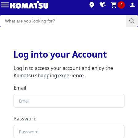
0
Log into your Account
Log in to access your account and enjoy the
Komatsu shopping experience.
Email
Password