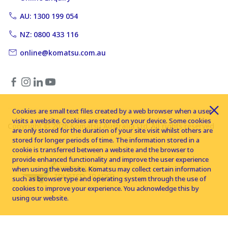
AU: 1300 199 054
NZ: 0800 433 116
online@komatsu.com.au
Cookies are small text files created by a web browser when a user
visits a website. Cookies are stored on your device. Some cookies
Copyright © 2026 Komatsu Australia Ltd. All rights reserved
are only stored for the duration of your site visit whilst others are
stored for longer periods of time. The information stored in a
cookie is transferred between a website and the browser to
provide enhanced functionality and improve the user experience
when using the website. Komatsu may collect certain information
such as browser type and operating system through the use of
cookies to improve your experience. You acknowledge this by
using our website.