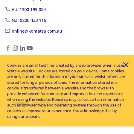
AU: 1300 199 054
NZ: 0800 433 116
online@komatsu.com.au
Cookies are small text files created by a web browser when a user
visits a website. Cookies are stored on your device. Some cookies
Copyright © 2026 Komatsu Australia Ltd. All rights reserved
are only stored for the duration of your site visit whilst others are
stored for longer periods of time. The information stored in a
cookie is transferred between a website and the browser to
provide enhanced functionality and improve the user experience
when using the website. Komatsu may collect certain information
such as browser type and operating system through the use of
cookies to improve your experience. You acknowledge this by
using our website.