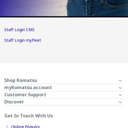
Staff Login CMS
Staff Login myFleet
Shop Komatsu
myKomatsu account
Customer Support
Discover
Get In Touch With Us
Online Enquiry