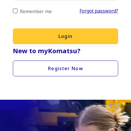
Forgot password?
Remember me
Login
New to myKomatsu?
Register Now