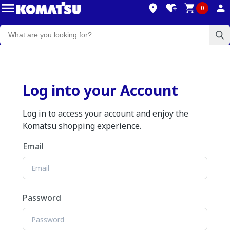
0
Log into your Account
Log in to access your account and enjoy the
Komatsu shopping experience.
Email
Password