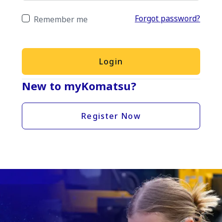
Forgot password?
Remember me
Login
New to myKomatsu?
Register Now