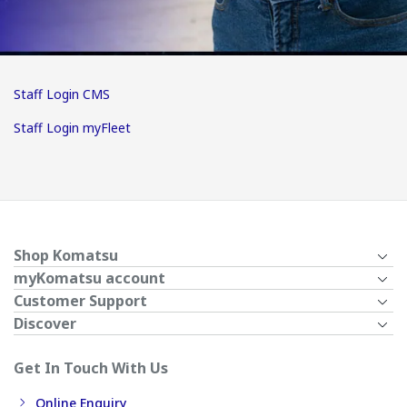
Staff Login CMS
Staff Login myFleet
Shop Komatsu
myKomatsu account
Customer Support
Discover
Get In Touch With Us
Online Enquiry