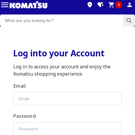
0
Log into your Account
Log in to access your account and enjoy the
Komatsu shopping experience.
Email
Password