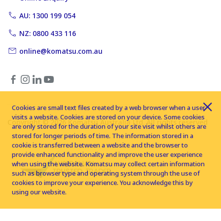
AU: 1300 199 054
NZ: 0800 433 116
online@komatsu.com.au
Cookies are small text files created by a web browser when a user
visits a website. Cookies are stored on your device. Some cookies
Copyright © 2026 Komatsu Australia Ltd. All rights reserved
are only stored for the duration of your site visit whilst others are
stored for longer periods of time. The information stored in a
cookie is transferred between a website and the browser to
provide enhanced functionality and improve the user experience
when using the website. Komatsu may collect certain information
such as browser type and operating system through the use of
cookies to improve your experience. You acknowledge this by
using our website.