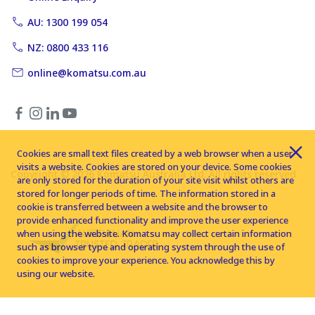
AU: 1300 199 054
NZ: 0800 433 116
online@komatsu.com.au
Cookies are small text files created by a web browser when a user
visits a website. Cookies are stored on your device. Some cookies
Copyright © 2026 Komatsu Australia Ltd. All rights reserved
are only stored for the duration of your site visit whilst others are
stored for longer periods of time. The information stored in a
cookie is transferred between a website and the browser to
provide enhanced functionality and improve the user experience
when using the website. Komatsu may collect certain information
such as browser type and operating system through the use of
cookies to improve your experience. You acknowledge this by
using our website.