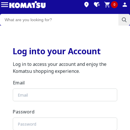
0
Log into your Account
Log in to access your account and enjoy the
Komatsu shopping experience.
Email
Password