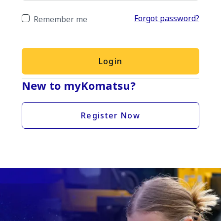
Forgot password?
Remember me
Login
New to myKomatsu?
Register Now