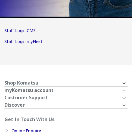
Staff Login CMS
Staff Login myFleet
Shop Komatsu
myKomatsu account
Customer Support
Discover
Get In Touch With Us
Online Enquiry