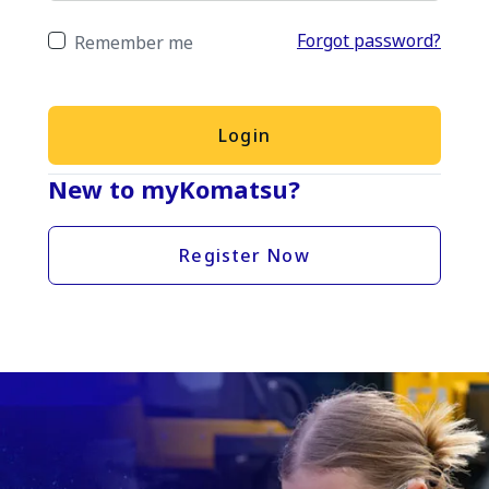
Forgot password?
Remember me
Login
New to myKomatsu?
Register Now