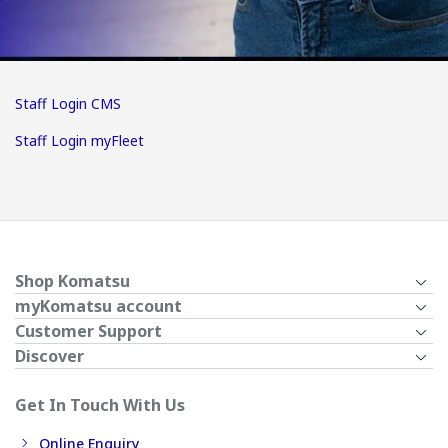
Staff Login CMS
Staff Login myFleet
Shop Komatsu
myKomatsu account
Customer Support
Discover
Get In Touch With Us
Online Enquiry