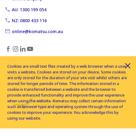
AU: 1300 199 054
NZ: 0800 433 116
online@komatsu.com.au
Cookies are small text files created by a web browser when a user
visits a website. Cookies are stored on your device. Some cookies
Copyright © 2026 Komatsu Australia Ltd. All rights reserved
are only stored for the duration of your site visit whilst others are
stored for longer periods of time. The information stored in a
cookie is transferred between a website and the browser to
provide enhanced functionality and improve the user experience
when using the website. Komatsu may collect certain information
such as browser type and operating system through the use of
cookies to improve your experience. You acknowledge this by
using our website.