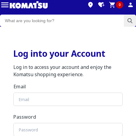
0
Log into your Account
Log in to access your account and enjoy the
Komatsu shopping experience.
Email
Password