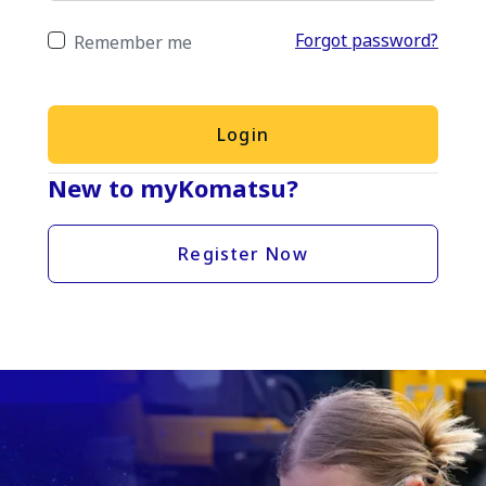
Forgot password?
Remember me
Login
New to myKomatsu?
Register Now