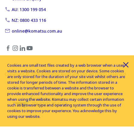
AU: 1300 199 054
NZ: 0800 433 116
online@komatsu.com.au
Cookies are small text files created by a web browser when a user
visits a website. Cookies are stored on your device. Some cookies
Copyright © 2026 Komatsu Australia Ltd. All rights reserved
are only stored for the duration of your site visit whilst others are
stored for longer periods of time. The information stored in a
cookie is transferred between a website and the browser to
provide enhanced functionality and improve the user experience
when using the website. Komatsu may collect certain information
such as browser type and operating system through the use of
cookies to improve your experience. You acknowledge this by
using our website.