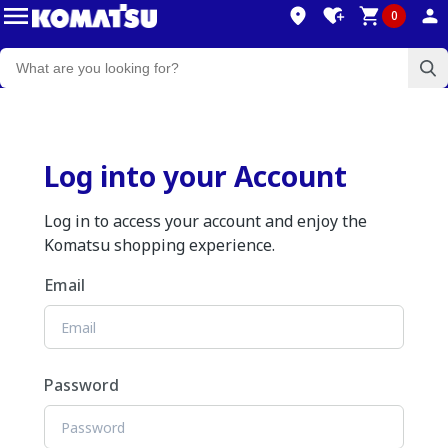
0
Log into your Account
Log in to access your account and enjoy the
Komatsu shopping experience.
Email
Password