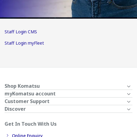
Staff Login CMS
Staff Login myFleet
Shop Komatsu
myKomatsu account
Customer Support
Discover
Get In Touch With Us
Online Enquiry