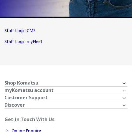
Staff Login CMS
Staff Login myFleet
Shop Komatsu
myKomatsu account
Customer Support
Discover
Get In Touch With Us
Online Enquiry