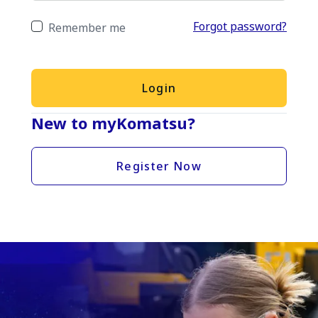
Forgot password?
Remember me
Login
New to myKomatsu?
Register Now