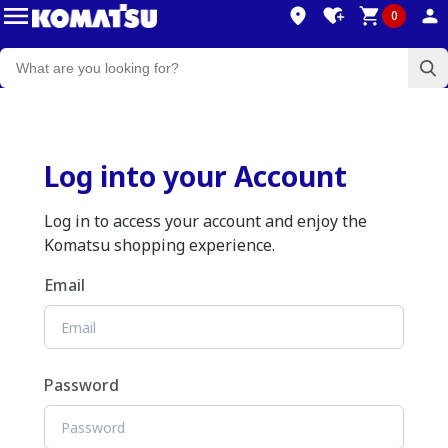
0
Log into your Account
Log in to access your account and enjoy the
Komatsu shopping experience.
Email
Password