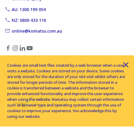
AU: 1300 199 054
NZ: 0800 433 116
online@komatsu.com.au
Cookies are small text files created by a web browser when a user
visits a website. Cookies are stored on your device. Some cookies
Copyright © 2026 Komatsu Australia Ltd. All rights reserved
are only stored for the duration of your site visit whilst others are
stored for longer periods of time. The information stored in a
cookie is transferred between a website and the browser to
provide enhanced functionality and improve the user experience
when using the website. Komatsu may collect certain information
such as browser type and operating system through the use of
cookies to improve your experience. You acknowledge this by
using our website.