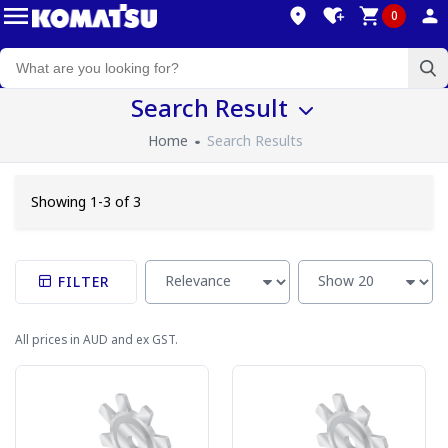
0
Search Result
Home
Search Results
Showing 1-3 of 3
FILTER
All prices in AUD and ex GST.