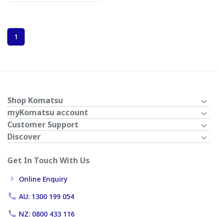
1
Shop Komatsu
myKomatsu account
Customer Support
Discover
Get In Touch With Us
Online Enquiry
AU: 1300 199 054
NZ: 0800 433 116