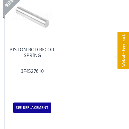
PISTON ROD RECOIL
SPRING
3F4527610
SEE REPLACEMENT