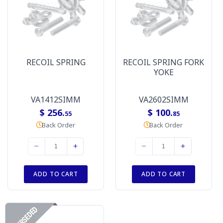
RECOIL SPRING
RECOIL SPRING FORK
YOKE
VA1412SIMM
VA2602SIMM
$ 256.
$ 100.
55
85
Back Order
Back Order
ADD TO CART
ADD TO CART