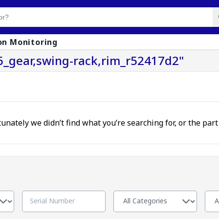
on Monitoring
6_gear,swing-rack,rim_r52417d2"
unately we didn’t find what you’re searching for, or the par