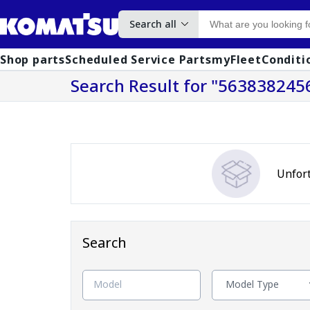
Search all
Shop parts
Scheduled Service Parts
myFleet
Conditi
Search Result
for "563838245
Unfort
Search