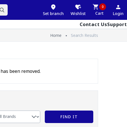
0
Cart
Set branch
Wishlist
Login
Contact Us
Support
Home
Search Results
t has been removed.
FIND IT