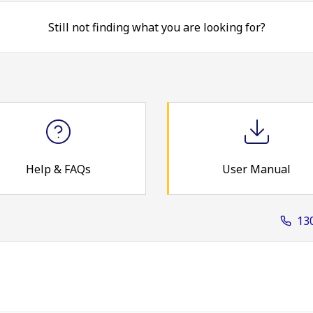
Still not finding what you are looking for?
Help & FAQs
User Manual
13