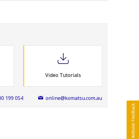
Video Tutorials
00 199 054
online@komatsu.com.au