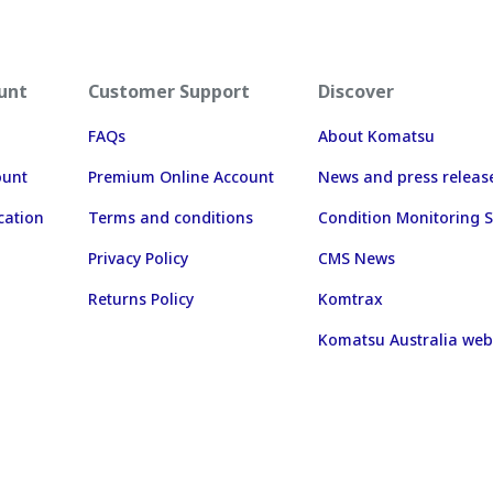
unt
Customer Support
Discover
FAQs
About Komatsu
ount
Premium Online Account
News and press releas
cation
Terms and conditions
Condition Monitoring S
Privacy Policy
CMS News
Returns Policy
Komtrax
Komatsu Australia web