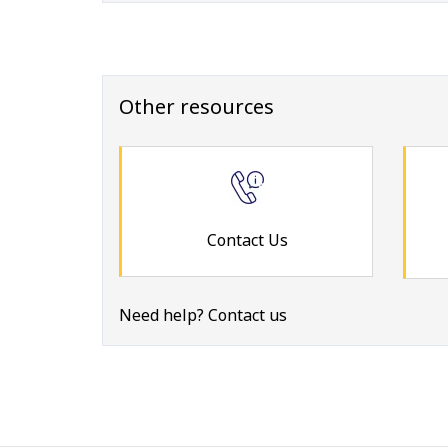
Other resources
Contact Us
Need help? Contact us