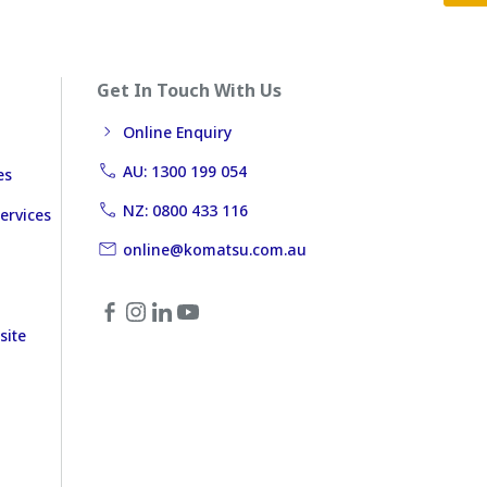
Get In Touch With Us
Online Enquiry
AU: 1300 199 054
es
NZ: 0800 433 116
ervices
online@komatsu.com.au
site