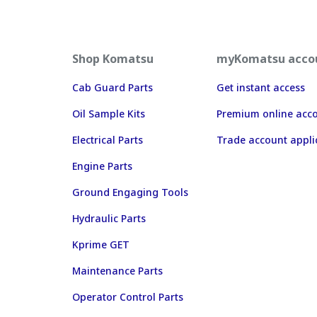
Shop Komatsu
myKomatsu acco
Cab Guard Parts
Get instant access
Oil Sample Kits
Premium online acc
Electrical Parts
Trade account appli
Engine Parts
Ground Engaging Tools
Hydraulic Parts
Kprime GET
Maintenance Parts
Operator Control Parts