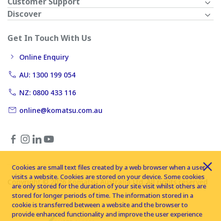
Customer Support
Discover
Get In Touch With Us
Online Enquiry
AU: 1300 199 054
NZ: 0800 433 116
online@komatsu.com.au
Cookies are small text files created by a web browser when a user
visits a website. Cookies are stored on your device. Some cookies
Copyright © 2026 Komatsu Australia Ltd. All rights reserved
are only stored for the duration of your site visit whilst others are
stored for longer periods of time. The information stored in a
cookie is transferred between a website and the browser to
provide enhanced functionality and improve the user experience