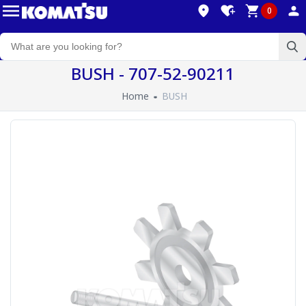
0
BUSH - 707-52-90211
Home
BUSH