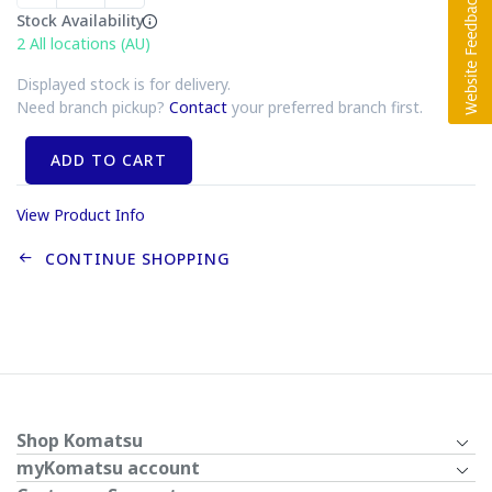
Stock Availability
2
All locations (AU)
Displayed stock is for delivery.
Need branch pickup?
Contact
your preferred branch first.
ADD TO CART
View Product Info
CONTINUE SHOPPING
Shop Komatsu
myKomatsu account