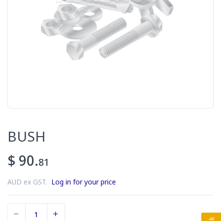
BUSH
$ 90.
81
AUD ex GST.
Log in for your price