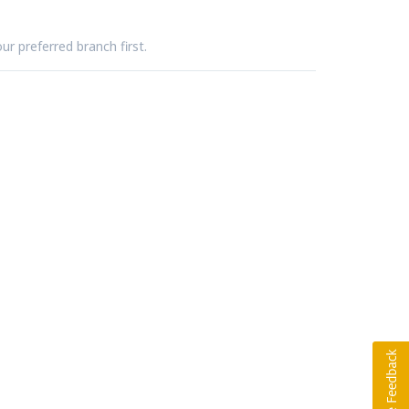
ur preferred branch first.