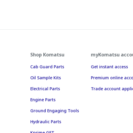
Shop Komatsu
myKomatsu acco
Cab Guard Parts
Get instant access
Oil Sample Kits
Premium online acc
Electrical Parts
Trade account appli
Engine Parts
Ground Engaging Tools
Hydraulic Parts
Kprime GET