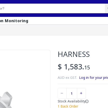
on Monitoring
HARNESS
$ 1,583.
15
AUD ex GST.
Log in for your pri
Stock Availability
1
Back Order