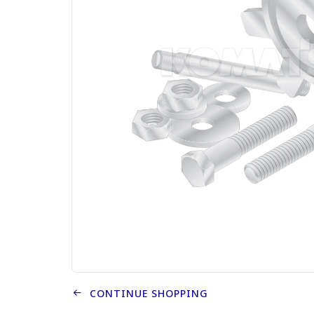
CONTINUE SHOPPING