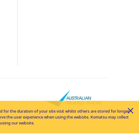
for the duration of your site visit whilst others are stored for longer
rove the user experience when using the website. Komatsu may collect
using our website.