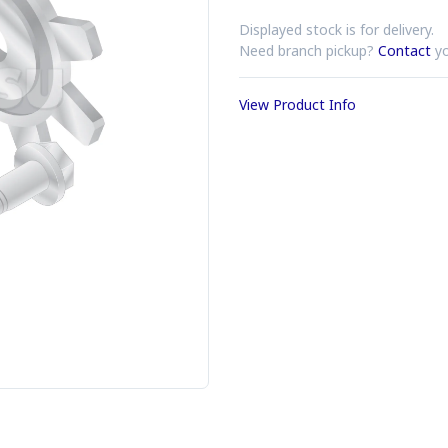
Displayed stock is for delivery.
Need branch pickup?
Contact
yo
View Product Info