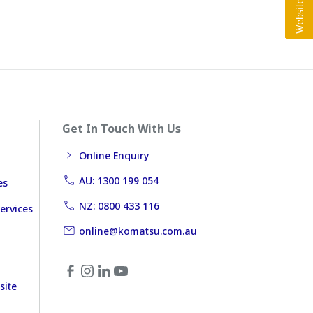
Get In Touch With Us
Online Enquiry
AU: 1300 199 054
es
NZ: 0800 433 116
ervices
online@komatsu.com.au
site