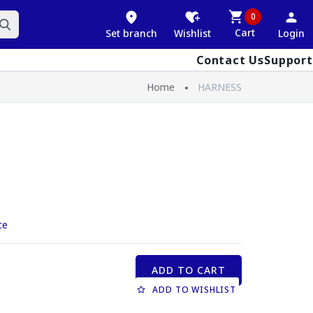
0
Cart
Set branch
Wishlist
Login
Contact Us
Support
Home
HARNESS
ce
ADD TO CART
ADD TO WISHLIST