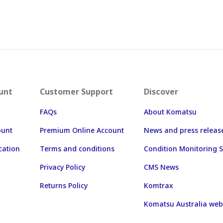
unt
Customer Support
Discover
FAQs
About Komatsu
ount
Premium Online Account
News and press releas
cation
Terms and conditions
Condition Monitoring S
Privacy Policy
CMS News
Returns Policy
Komtrax
Komatsu Australia web