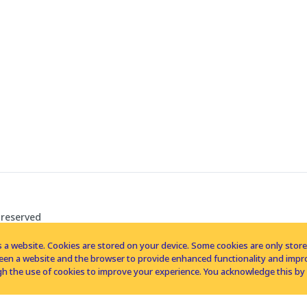
 reserved
 a website. Cookies are stored on your device. Some cookies are only stored 
tween a website and the browser to provide enhanced functionality and imp
h the use of cookies to improve your experience. You acknowledge this by 