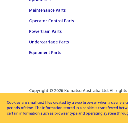
Maintenance Parts
Operator Control Parts
Powertrain Parts
Undercarriage Parts
Equipment Parts
Copyright © 2026 Komatsu Australia Ltd. All rights
Cookies are small text files created by a web browser when a user visits
periods of time. The information stored in a cookie is transferred be
certain information such as browser type and operating system throug