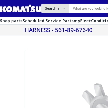
Search all
Shop parts
Scheduled Service Parts
myFleet
Conditi
HARNESS - 561-89-67640