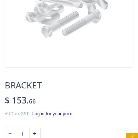
BRACKET
$ 153.
66
AUD ex GST.
Log in for your price