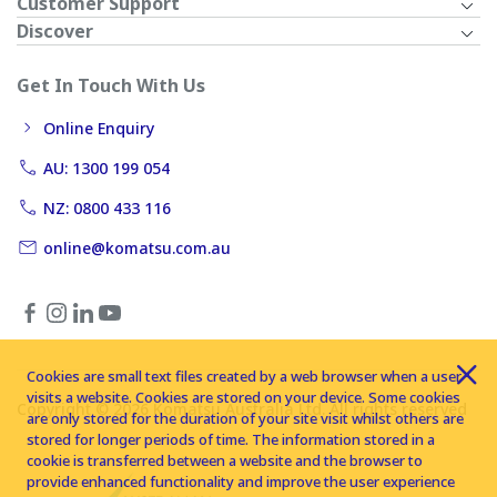
Customer Support
Discover
Get In Touch With Us
Online Enquiry
AU: 1300 199 054
NZ: 0800 433 116
online@komatsu.com.au
Cookies are small text files created by a web browser when a user
visits a website. Cookies are stored on your device. Some cookies
Copyright © 2026 Komatsu Australia Ltd. All rights reserved
are only stored for the duration of your site visit whilst others are
stored for longer periods of time. The information stored in a
cookie is transferred between a website and the browser to
provide enhanced functionality and improve the user experience