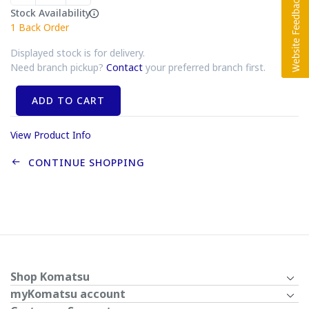
Stock Availability
1
Back Order
Displayed stock is for delivery.
Need branch pickup?
Contact
your preferred branch first.
ADD TO CART
View Product Info
CONTINUE SHOPPING
Shop Komatsu
myKomatsu account