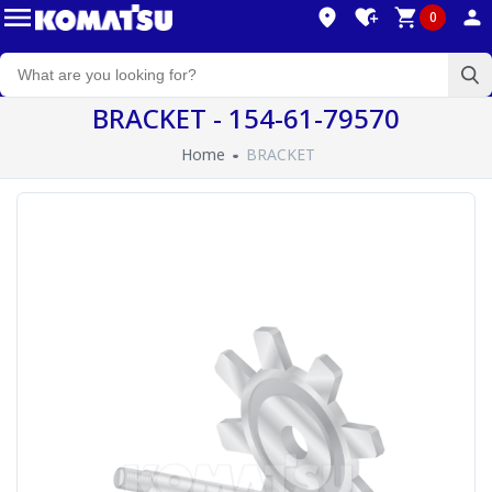
0
BRACKET - 154-61-79570
Home
BRACKET