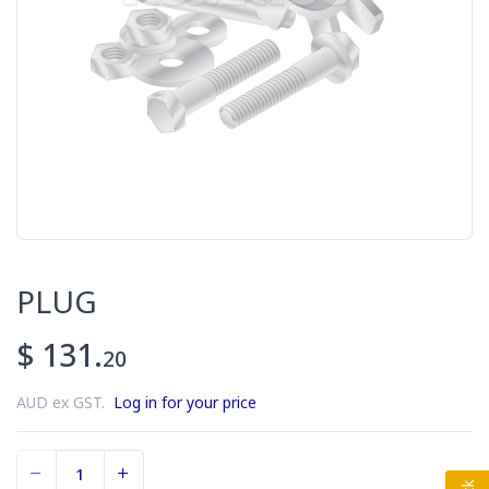
PLUG
$ 131.
20
AUD ex GST.
Log in for your price