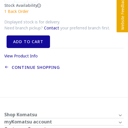
Stock Availability
1
Back Order
Displayed stock is for delivery.
Need branch pickup?
Contact
your preferred branch first.
ADD TO CART
View Product Info
CONTINUE SHOPPING
Shop Komatsu
myKomatsu account