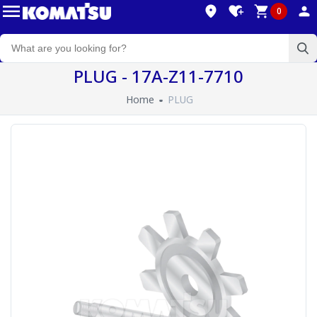
0
PLUG - 17A-Z11-7710
Home
PLUG