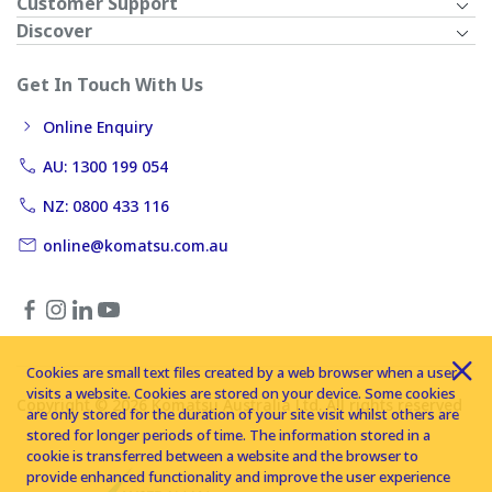
Customer Support
Discover
Get In Touch With Us
Online Enquiry
AU: 1300 199 054
NZ: 0800 433 116
online@komatsu.com.au
Cookies are small text files created by a web browser when a user
visits a website. Cookies are stored on your device. Some cookies
Copyright © 2026 Komatsu Australia Ltd. All rights reserved
are only stored for the duration of your site visit whilst others are
stored for longer periods of time. The information stored in a
cookie is transferred between a website and the browser to
provide enhanced functionality and improve the user experience