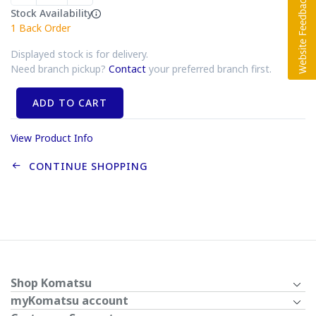
Stock Availability
1
Back Order
Displayed stock is for delivery.
Need branch pickup?
Contact
your preferred branch first.
ADD TO CART
View Product Info
CONTINUE SHOPPING
Shop Komatsu
myKomatsu account