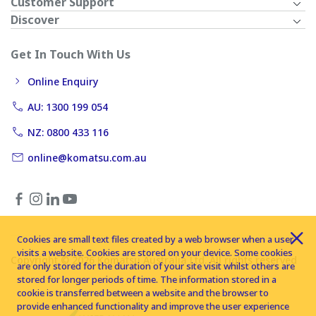
Customer Support
Discover
Get In Touch With Us
Online Enquiry
AU: 1300 199 054
NZ: 0800 433 116
online@komatsu.com.au
Cookies are small text files created by a web browser when a user
visits a website. Cookies are stored on your device. Some cookies
Copyright © 2026 Komatsu Australia Ltd. All rights reserved
are only stored for the duration of your site visit whilst others are
stored for longer periods of time. The information stored in a
cookie is transferred between a website and the browser to
provide enhanced functionality and improve the user experience