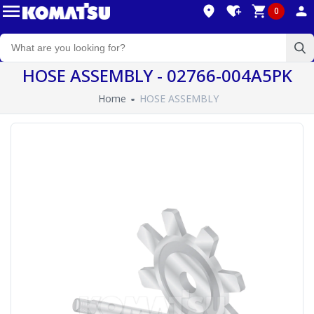
0
HOSE ASSEMBLY - 02766-004A5PK
Home
HOSE ASSEMBLY