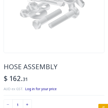
HOSE ASSEMBLY
$ 162.
31
AUD ex GST.
Log in for your price