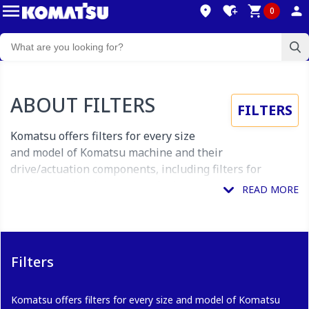
0
ABOUT FILTERS
FILTERS
Komatsu offers filters for every size
and model of Komatsu machine and their
drive/actuation components, including filters for
engines, hydraulic systems, fuel systems,
transmissions, oil lines air intakes and more.
What do Filters include?
Filters
Filters available through our myKomatsu online
Komatsu offers filters for every size and model of Komatsu
customer portal include complete filter units, as well as