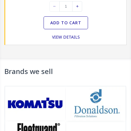
myKomatsu lets you search for all types of Filters and
filter elements and consumables, then pay for them
using your credit card or Komatsu account, for quick
ADD TO CART
and efficient delivery.
VIEW DETAILS
Brands we sell