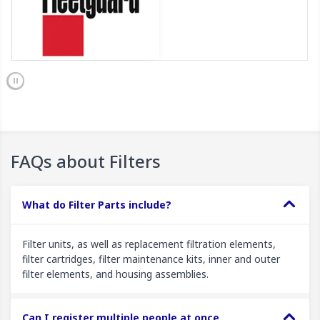
FAQs about Filters
What do Filter Parts include?
Filter units, as well as replacement filtration elements,
filter cartridges, filter maintenance kits, inner and outer
filter elements, and housing assemblies.
Can I register multiple people at once