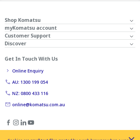
Shop Komatsu
myKomatsu account
Customer Support
Discover
Get In Touch With Us
Online Enquiry
AU: 1300 199 054
NZ: 0800 433 116
online@komatsu.com.au