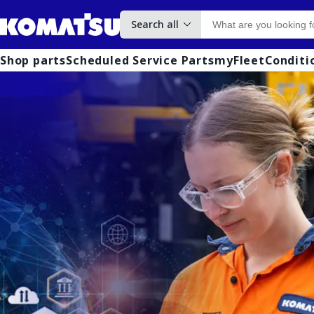
Search all
Shop parts
Scheduled Service Parts
myFleet
Conditi