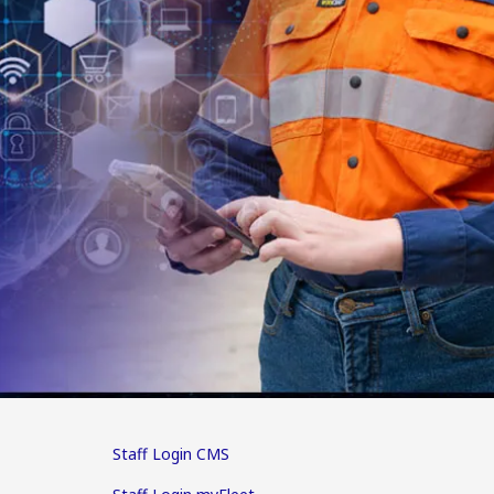
Staff Login CMS