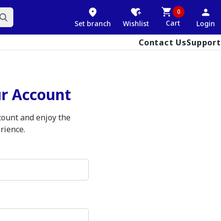
0
Cart
Set branch
Wishlist
Login
Contact Us
Support
ur Account
ccount and enjoy the
rience.