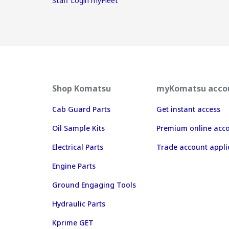
Staff Login myFleet
Shop Komatsu
myKomatsu acco
Cab Guard Parts
Get instant access
Oil Sample Kits
Premium online acc
Electrical Parts
Trade account appli
Engine Parts
Ground Engaging Tools
Hydraulic Parts
Kprime GET