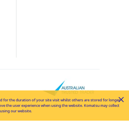
for the duration of your site visit whilst others are stored for longer
rove the user experience when using the website. Komatsu may collect
using our website.