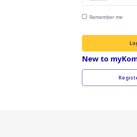
Remember me
Lo
New to myKom
Regist