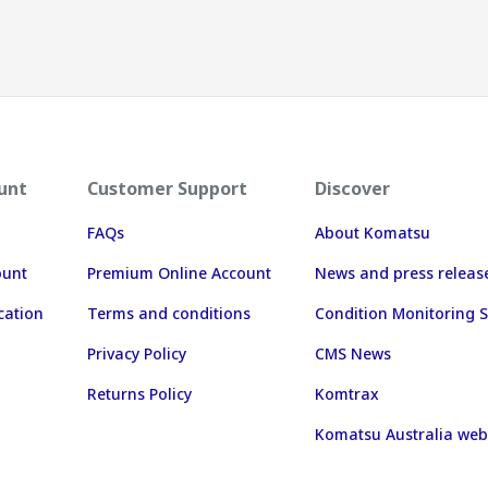
unt
Customer Support
Discover
FAQs
About Komatsu
ount
Premium Online Account
News and press releas
cation
Terms and conditions
Condition Monitoring S
Privacy Policy
CMS News
Returns Policy
Komtrax
Komatsu Australia web