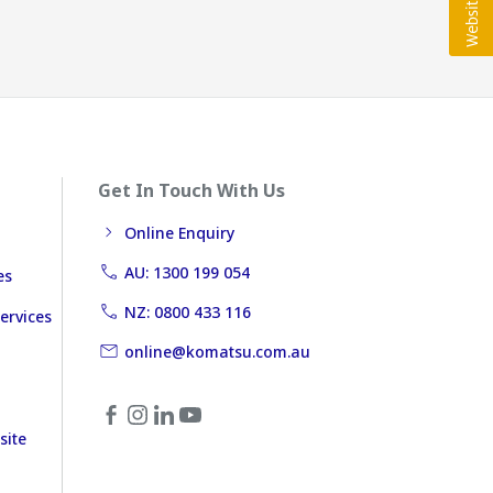
Get In Touch With Us
Online Enquiry
AU: 1300 199 054
es
NZ: 0800 433 116
ervices
online@komatsu.com.au
site