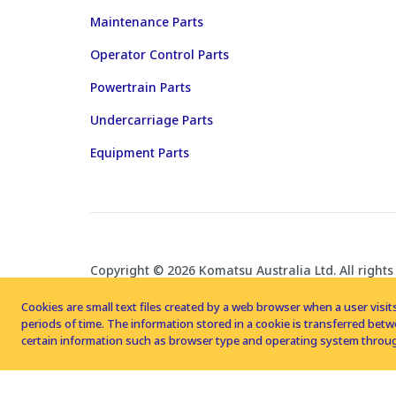
Maintenance Parts
Operator Control Parts
Powertrain Parts
Undercarriage Parts
Equipment Parts
Copyright © 2026 Komatsu Australia Ltd. All rights
Cookies are small text files created by a web browser when a user visits
periods of time. The information stored in a cookie is transferred be
certain information such as browser type and operating system throug