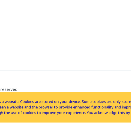
 reserved
 a website. Cookies are stored on your device. Some cookies are only stored 
tween a website and the browser to provide enhanced functionality and imp
h the use of cookies to improve your experience. You acknowledge this by 