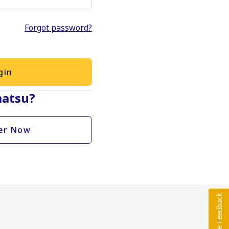
Forgot password?
gin
atsu?
er Now