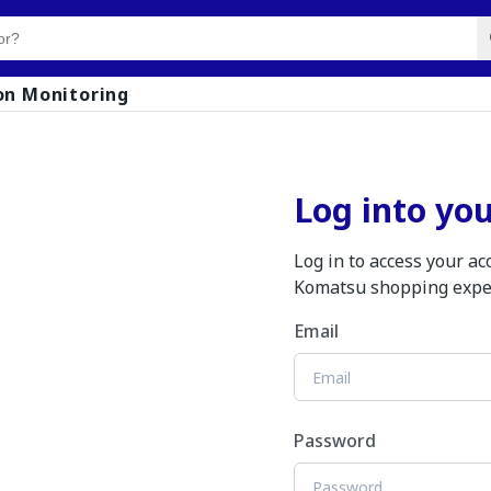
on Monitoring
Log into yo
Log in to access your a
Komatsu shopping expe
Email
Password