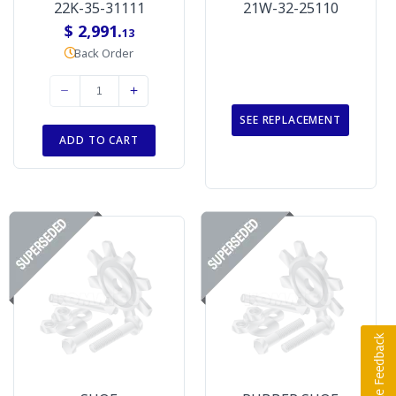
22K-35-31111
21W-32-25110
$ 2,991.
13
Back Order
SEE REPLACEMENT
ADD TO CART