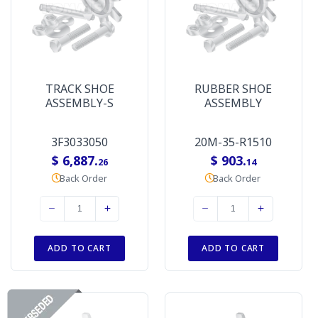
TRACK SHOE
RUBBER SHOE
ASSEMBLY-S
ASSEMBLY
3F3033050
20M-35-R1510
$ 6,887.
$ 903.
26
14
Back Order
Back Order
ADD TO CART
ADD TO CART