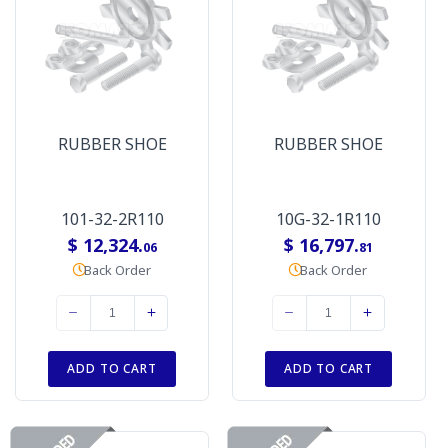
RUBBER SHOE
RUBBER SHOE
101-32-2R110
10G-32-1R110
$ 12,324.
$ 16,797.
06
81
Back Order
Back Order
ADD TO CART
ADD TO CART