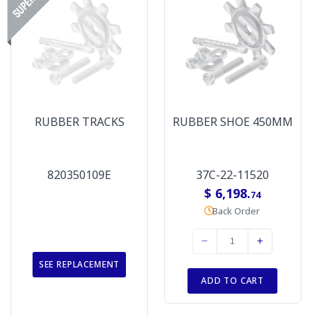
RUBBER TRACKS
RUBBER SHOE 450MM
820350109E
37C-22-11520
$ 6,198.
74
Back Order
SEE REPLACEMENT
ADD TO CART