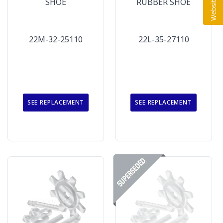
SHOE
RUBBER SHOE
22M-32-25110
22L-35-27110
SEE REPLACEMENT
SEE REPLACEMENT