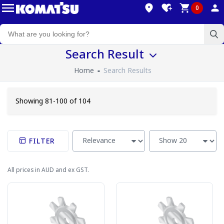
0
Search Result
Home
Search Results
Showing 81-100 of 104
FILTER
All prices in AUD and ex GST.