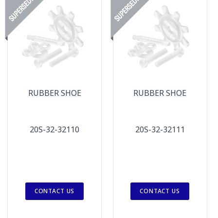
RUBBER SHOE
RUBBER SHOE
20S-32-32110
20S-32-32111
CONTACT US
CONTACT US