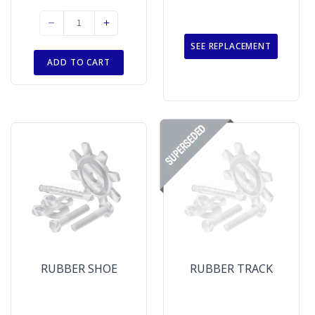
SEE REPLACEMENT
ADD TO CART
RUBBER SHOE
RUBBER TRACK