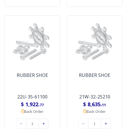
RUBBER SHOE
RUBBER SHOE
22U-35-61100
21W-32-25210
$ 1,922.
$ 8,635.
77
11
Back Order
Back Order