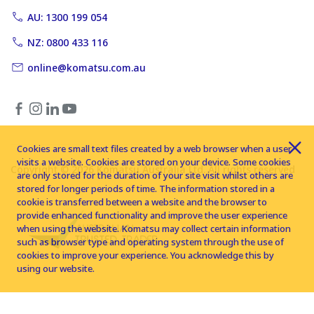
AU: 1300 199 054
NZ: 0800 433 116
online@komatsu.com.au
Cookies are small text files created by a web browser when a user
visits a website. Cookies are stored on your device. Some cookies
Copyright © 2026 Komatsu Australia Ltd. All rights reserved
are only stored for the duration of your site visit whilst others are
stored for longer periods of time. The information stored in a
cookie is transferred between a website and the browser to
provide enhanced functionality and improve the user experience
when using the website. Komatsu may collect certain information
such as browser type and operating system through the use of
cookies to improve your experience. You acknowledge this by
using our website.