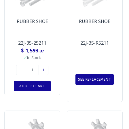
RUBBER SHOE
RUBBER SHOE
22J-35-25211
22J-35-R5211
$ 1,593.
37
In Stock
SEE REPLACEMENT
ADD TO CART