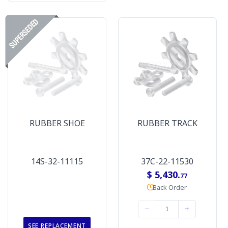
RUBBER SHOE
RUBBER TRACK
14S-32-11115
37C-22-11530
$ 5,430.
77
Back Order
SEE REPLACEMENT