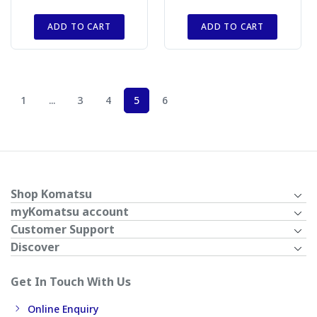
ADD TO CART
ADD TO CART
1
...
3
4
5
6
Shop Komatsu
myKomatsu account
Customer Support
Discover
Get In Touch With Us
Online Enquiry