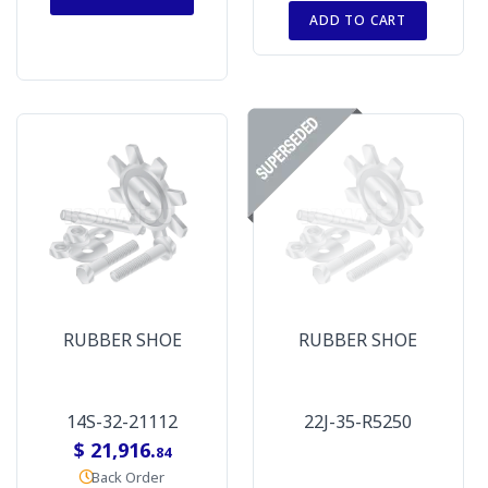
ADD TO CART
RUBBER SHOE
RUBBER SHOE
14S-32-21112
22J-35-R5250
$ 21,916.
84
Back Order