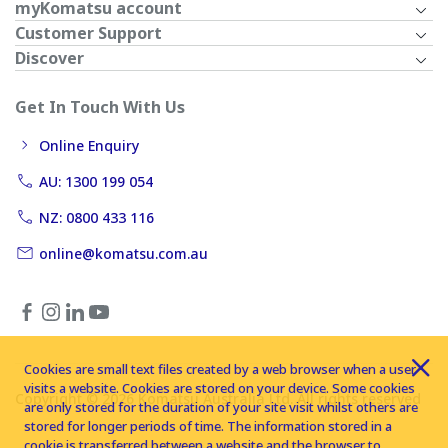
myKomatsu account
Customer Support
Discover
Get In Touch With Us
Online Enquiry
AU: 1300 199 054
NZ: 0800 433 116
online@komatsu.com.au
Cookies are small text files created by a web browser when a user
visits a website. Cookies are stored on your device. Some cookies
Copyright © 2026 Komatsu Australia Ltd. All rights reserved
are only stored for the duration of your site visit whilst others are
stored for longer periods of time. The information stored in a
cookie is transferred between a website and the browser to