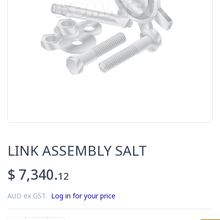
LINK ASSEMBLY SALT
$ 7,340.
12
AUD ex GST.
Log in for your price