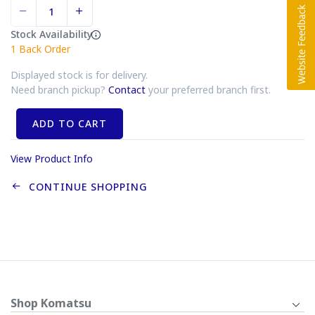
Stock Availability
1
Back Order
Displayed stock is for delivery.
Need branch pickup?
Contact
your preferred branch first.
ADD TO CART
View Product Info
CONTINUE SHOPPING
Shop Komatsu