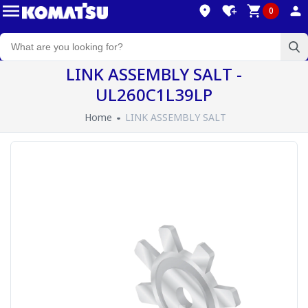
0
LINK ASSEMBLY SALT -
UL260C1L39LP
Home
LINK ASSEMBLY SALT