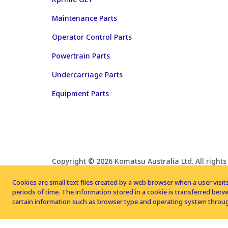
Maintenance Parts
Operator Control Parts
Powertrain Parts
Undercarriage Parts
Equipment Parts
Copyright © 2026 Komatsu Australia Ltd. All rights
Cookies are small text files created by a web browser when a user visits
periods of time. The information stored in a cookie is transferred be
certain information such as browser type and operating system throug