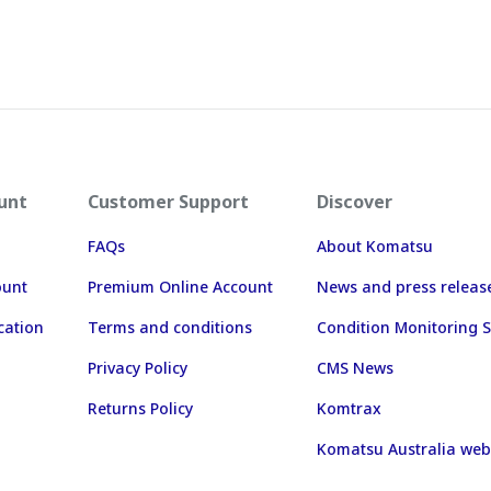
unt
Customer Support
Discover
FAQs
About Komatsu
ount
Premium Online Account
News and press releas
cation
Terms and conditions
Condition Monitoring S
Privacy Policy
CMS News
Returns Policy
Komtrax
Komatsu Australia web