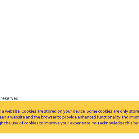
 reserved
 a website. Cookies are stored on your device. Some cookies are only stored 
tween a website and the browser to provide enhanced functionality and imp
h the use of cookies to improve your experience. You acknowledge this by 