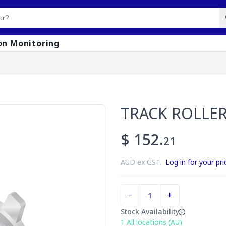
on Monitoring
TRACK ROLLE
$ 152.
21
AUD ex GST.
Log in for your pri
Stock Availability
1
All locations (AU)