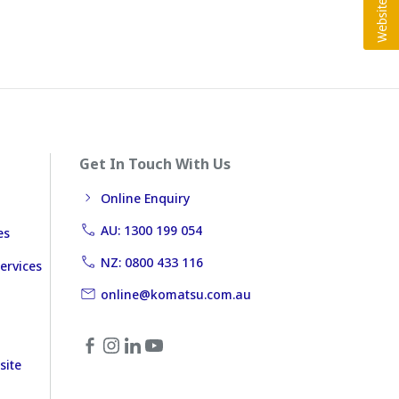
Get In Touch With Us
Online Enquiry
AU: 1300 199 054
es
NZ: 0800 433 116
ervices
online@komatsu.com.au
site