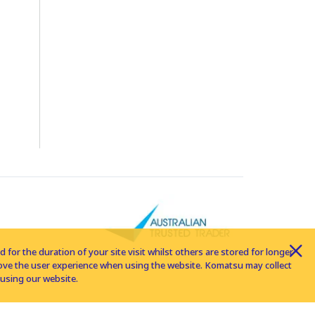
for the duration of your site visit whilst others are stored for longer
rove the user experience when using the website. Komatsu may collect
using our website.