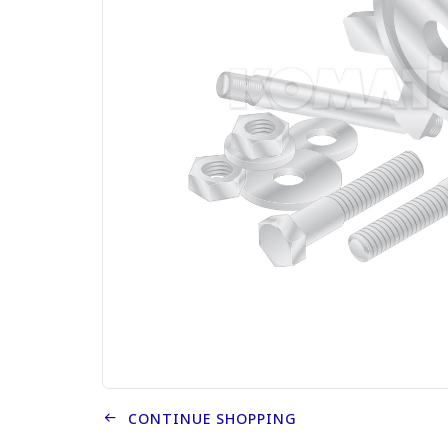
CONTINUE SHOPPING