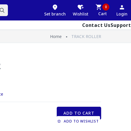
0
Cart
Set branch
Wishlist
Login
Contact Us
Support
Home
TRACK ROLLER
R
ce
ADD TO CART
ADD TO WISHLIST