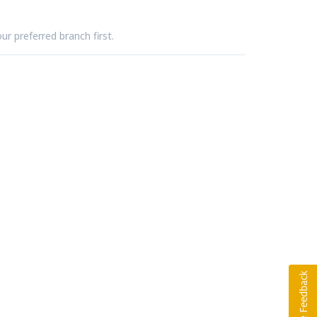
ur preferred branch first.