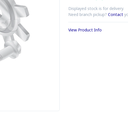
Displayed stock is for delivery.
Need branch pickup?
Contact
yo
View Product Info