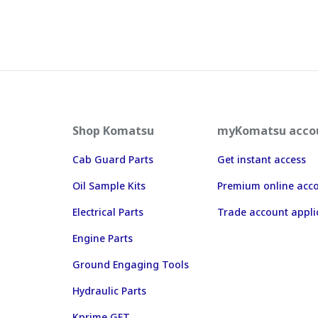
Shop Komatsu
myKomatsu acco
Cab Guard Parts
Get instant access
Oil Sample Kits
Premium online acc
Electrical Parts
Trade account appli
Engine Parts
Ground Engaging Tools
Hydraulic Parts
Kprime GET