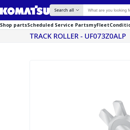
Search all
Shop parts
Scheduled Service Parts
myFleet
Conditi
TRACK ROLLER - UF073Z0ALP