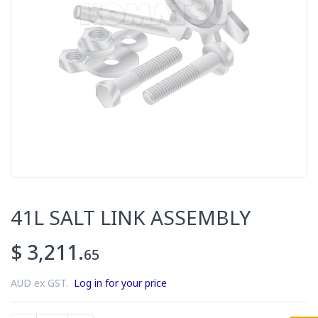
41L SALT LINK ASSEMBLY
$ 3,211.
65
AUD ex GST.
Log in for your price