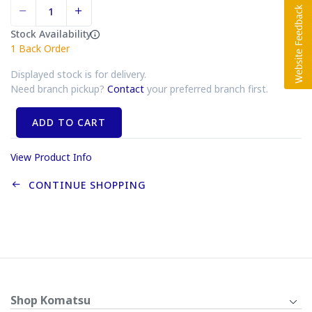
Stock Availability
1
Back Order
Displayed stock is for delivery.
Need branch pickup?
Contact
your preferred branch first.
ADD TO CART
View Product Info
CONTINUE SHOPPING
Shop Komatsu