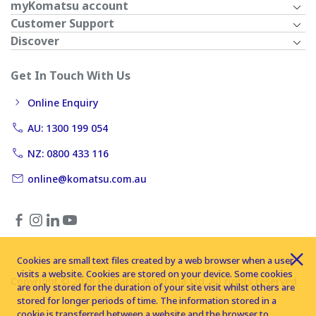
myKomatsu account
Customer Support
Discover
Get In Touch With Us
Online Enquiry
AU: 1300 199 054
NZ: 0800 433 116
online@komatsu.com.au
Cookies are small text files created by a web browser when a user
visits a website. Cookies are stored on your device. Some cookies
Copyright © 2026 Komatsu Australia Ltd. All rights reserved
are only stored for the duration of your site visit whilst others are
stored for longer periods of time. The information stored in a
cookie is transferred between a website and the browser to