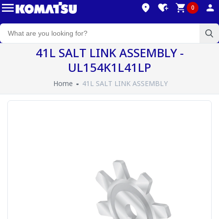
0
41L SALT LINK ASSEMBLY -
UL154K1L41LP
Home
41L SALT LINK ASSEMBLY