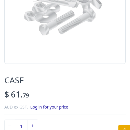
CASE
$ 61.
79
AUD ex GST.
Log in for your price