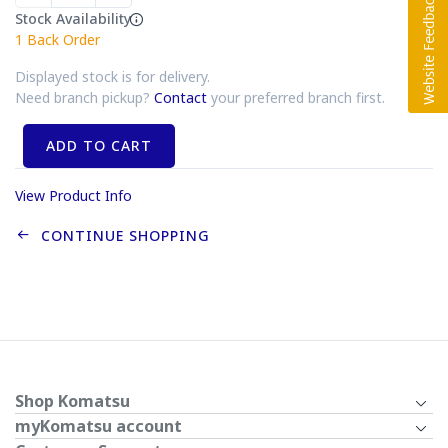
Stock Availability
1
Back Order
Displayed stock is for delivery.
Need branch pickup?
Contact
your preferred branch first.
ADD TO CART
View Product Info
CONTINUE SHOPPING
Shop Komatsu
myKomatsu account