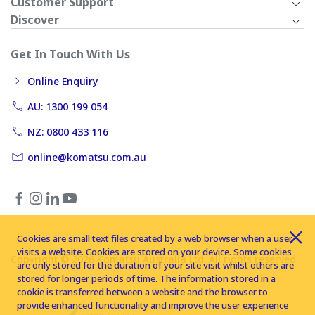
Customer Support
Discover
Get In Touch With Us
Online Enquiry
AU: 1300 199 054
NZ: 0800 433 116
online@komatsu.com.au
Cookies are small text files created by a web browser when a user
visits a website. Cookies are stored on your device. Some cookies
Copyright © 2026 Komatsu Australia Ltd. All rights reserved
are only stored for the duration of your site visit whilst others are
stored for longer periods of time. The information stored in a
cookie is transferred between a website and the browser to
provide enhanced functionality and improve the user experience