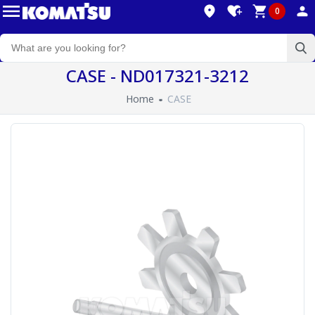
0
CASE - ND017321-3212
Home
CASE