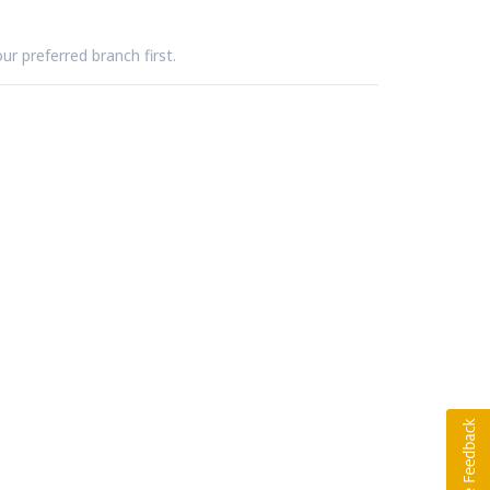
ur preferred branch first.