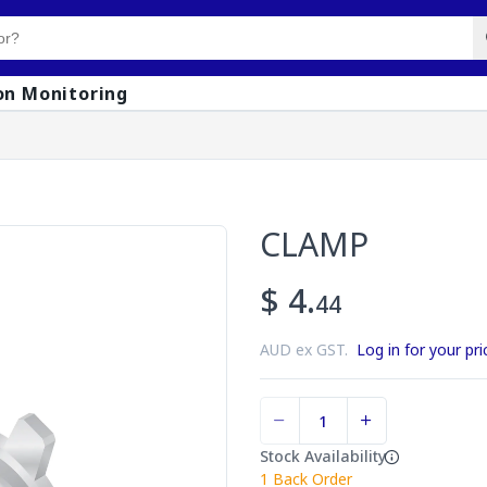
on Monitoring
CLAMP
$ 4.
44
AUD ex GST.
Log in for your pri
Stock Availability
1
Back Order