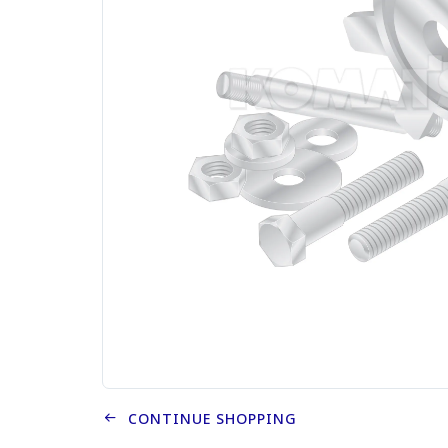
CONTINUE SHOPPING