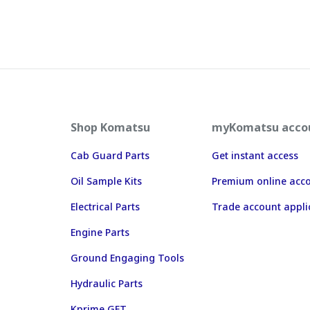
Shop Komatsu
myKomatsu acco
Cab Guard Parts
Get instant access
Oil Sample Kits
Premium online acc
Electrical Parts
Trade account appli
Engine Parts
Ground Engaging Tools
Hydraulic Parts
Kprime GET