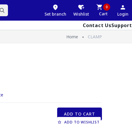
0
Cart
Set branch
Wishlist
Login
Contact Us
Support
Home
CLAMP
ce
ADD TO CART
ADD TO WISHLIST