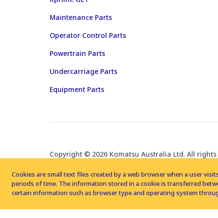
Maintenance Parts
Operator Control Parts
Powertrain Parts
Undercarriage Parts
Equipment Parts
Copyright © 2026 Komatsu Australia Ltd. All rights
Cookies are small text files created by a web browser when a user visits
periods of time. The information stored in a cookie is transferred be
certain information such as browser type and operating system throug