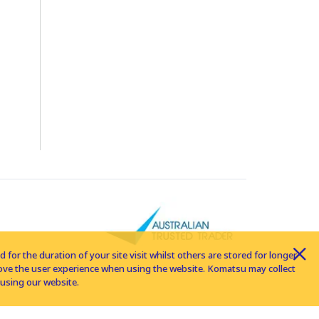
for the duration of your site visit whilst others are stored for longer
rove the user experience when using the website. Komatsu may collect
using our website.