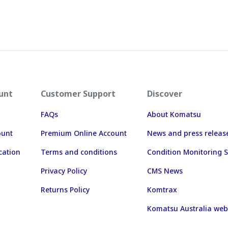
unt
Customer Support
Discover
FAQs
About Komatsu
ount
Premium Online Account
News and press releas
cation
Terms and conditions
Condition Monitoring S
Privacy Policy
CMS News
Returns Policy
Komtrax
Komatsu Australia web