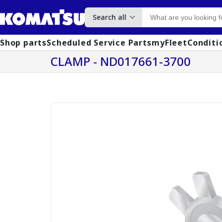
Search all
Shop parts
Scheduled Service Parts
myFleet
Conditi
CLAMP - ND017661-3700