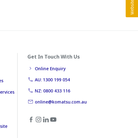
Get In Touch With Us
Online Enquiry
AU: 1300 199 054
es
NZ: 0800 433 116
ervices
online@komatsu.com.au
site