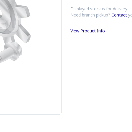
Displayed stock is for delivery.
Need branch pickup?
Contact
yo
View Product Info