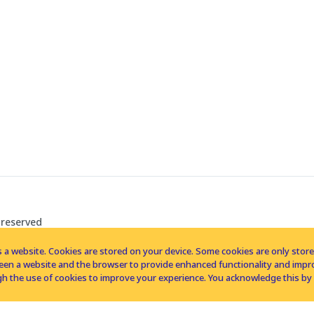
 reserved
 a website. Cookies are stored on your device. Some cookies are only stored 
tween a website and the browser to provide enhanced functionality and imp
h the use of cookies to improve your experience. You acknowledge this by 