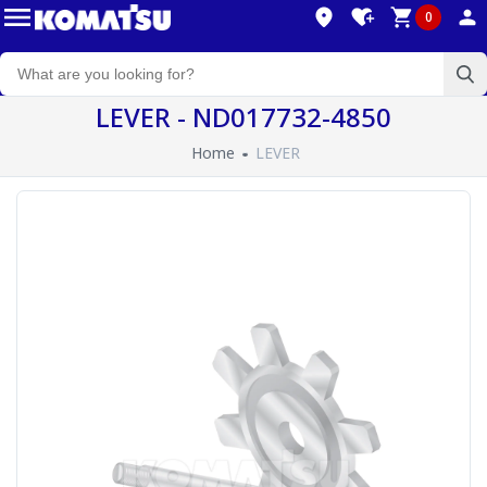
0
LEVER - ND017732-4850
Home
LEVER