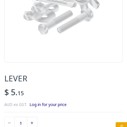
LEVER
$ 5.
15
AUD ex GST.
Log in for your price