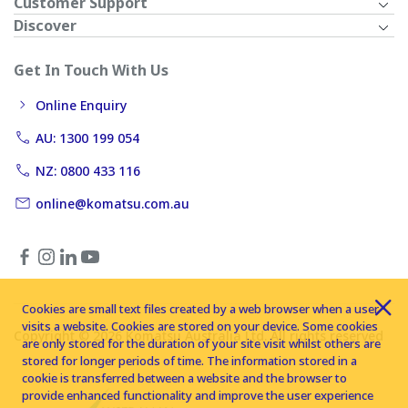
Customer Support
Discover
Get In Touch With Us
Online Enquiry
AU: 1300 199 054
NZ: 0800 433 116
online@komatsu.com.au
Cookies are small text files created by a web browser when a user
visits a website. Cookies are stored on your device. Some cookies
Copyright © 2026 Komatsu Australia Ltd. All rights reserved
are only stored for the duration of your site visit whilst others are
stored for longer periods of time. The information stored in a
cookie is transferred between a website and the browser to
provide enhanced functionality and improve the user experience