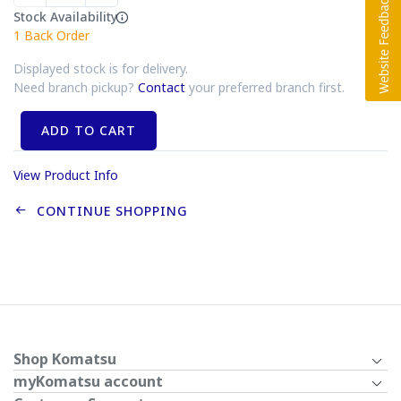
Stock Availability
1
Back Order
Displayed stock is for delivery.
Need branch pickup?
Contact
your preferred branch first.
ADD TO CART
View Product Info
CONTINUE SHOPPING
Shop Komatsu
myKomatsu account