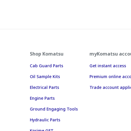
Shop Komatsu
myKomatsu acco
Cab Guard Parts
Get instant access
Oil Sample Kits
Premium online acc
Electrical Parts
Trade account appli
Engine Parts
Ground Engaging Tools
Hydraulic Parts
Kprime GET