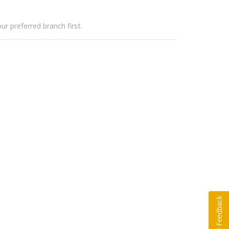
ur preferred branch first.