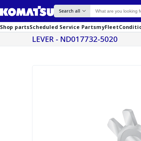
Search all
Shop parts
Scheduled Service Parts
myFleet
Conditi
LEVER - ND017732-5020