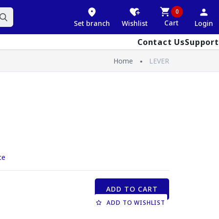
0
Cart
Set branch
Wishlist
Login
Contact Us
Support
Home
LEVER
ce
ADD TO CART
ADD TO WISHLIST