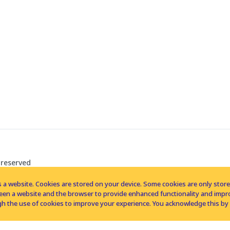
 reserved
 a website. Cookies are stored on your device. Some cookies are only stored 
tween a website and the browser to provide enhanced functionality and imp
h the use of cookies to improve your experience. You acknowledge this by 