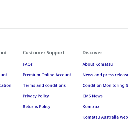
unt
Customer Support
Discover
FAQs
About Komatsu
ount
Premium Online Account
News and press releas
cation
Terms and conditions
Condition Monitoring S
Privacy Policy
CMS News
Returns Policy
Komtrax
Komatsu Australia web