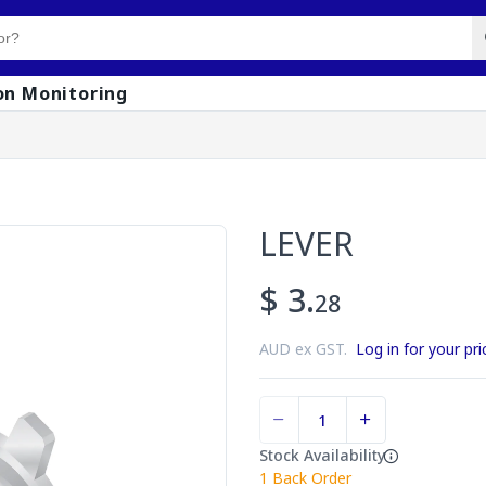
on Monitoring
LEVER
$ 3.
28
AUD ex GST.
Log in for your pri
Stock Availability
1
Back Order