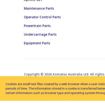
Maintenance Parts
Operator Control Parts
Powertrain Parts
Undercarriage Parts
Equipment Parts
Copyright © 2026 Komatsu Australia Ltd. All rights
Cookies are small text files created by a web browser when a user visits
periods of time. The information stored in a cookie is transferred be
certain information such as browser type and operating system throug