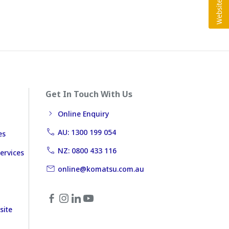
Get In Touch With Us
Online Enquiry
AU: 1300 199 054
es
NZ: 0800 433 116
ervices
online@komatsu.com.au
site