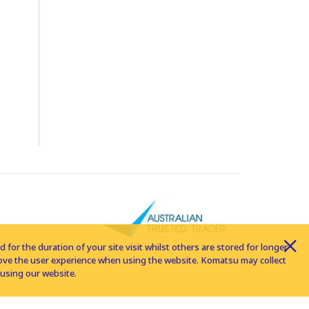
for the duration of your site visit whilst others are stored for longer
rove the user experience when using the website. Komatsu may collect
using our website.