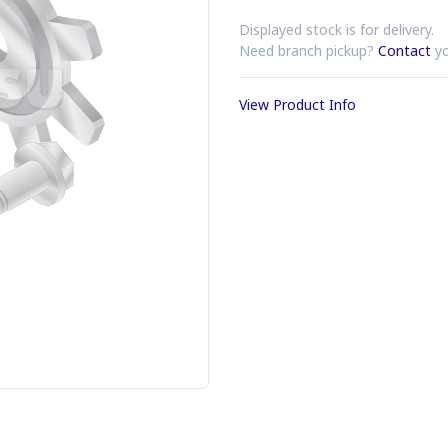
Displayed stock is for delivery.
Need branch pickup?
Contact
yo
View Product Info