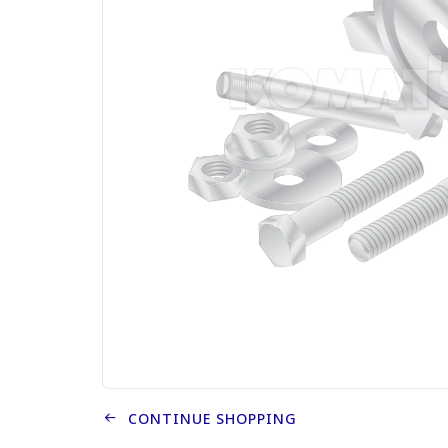
CONTINUE SHOPPING