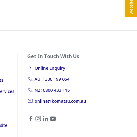
Get In Touch With Us
Online Enquiry
AU: 1300 199 054
es
NZ: 0800 433 116
ervices
online@komatsu.com.au
site