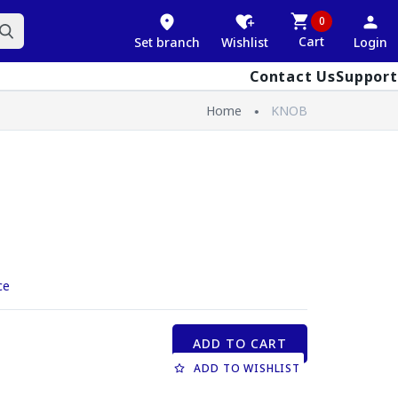
0
Cart
Set branch
Wishlist
Login
Contact Us
Support
Home
KNOB
ce
ADD TO CART
ADD TO WISHLIST