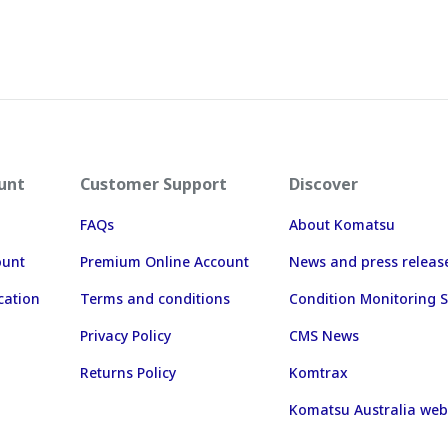
unt
Customer Support
Discover
FAQs
About Komatsu
ount
Premium Online Account
News and press releas
cation
Terms and conditions
Condition Monitoring S
Privacy Policy
CMS News
Returns Policy
Komtrax
Komatsu Australia web