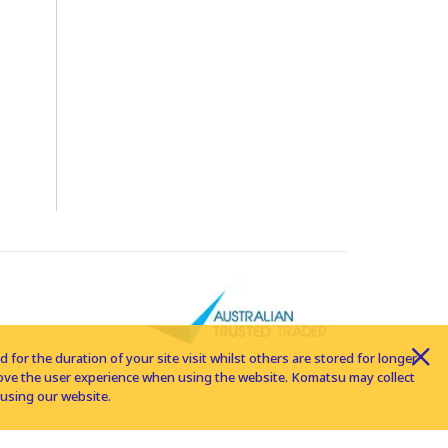
for the duration of your site visit whilst others are stored for longer
rove the user experience when using the website. Komatsu may collect
using our website.