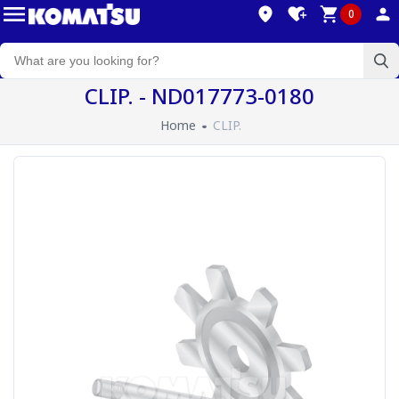
0
CLIP. - ND017773-0180
Home
CLIP.