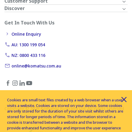
Customer Support
Discover
Get In Touch With Us
Online Enquiry
AU: 1300 199 054
NZ: 0800 433 116
online@komatsu.com.au
Cookies are small text files created by a web browser when a user
visits a website. Cookies are stored on your device. Some cookies
Copyright © 2026 Komatsu Australia Ltd. All rights reserved
are only stored for the duration of your site visit whilst others are
stored for longer periods of time. The information stored in a
cookie is transferred between a website and the browser to
provide enhanced functionality and improve the user experience