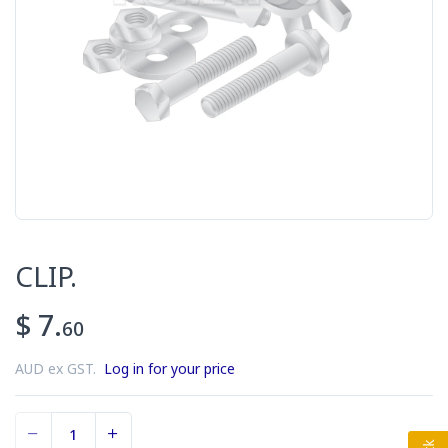
CLIP.
$ 7.
60
AUD ex GST.
Log in for your price