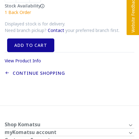
Stock Availability
1
Back Order
Displayed stock is for delivery.
Need branch pickup?
Contact
your preferred branch first.
ADD TO CART
View Product Info
CONTINUE SHOPPING
Shop Komatsu
myKomatsu account