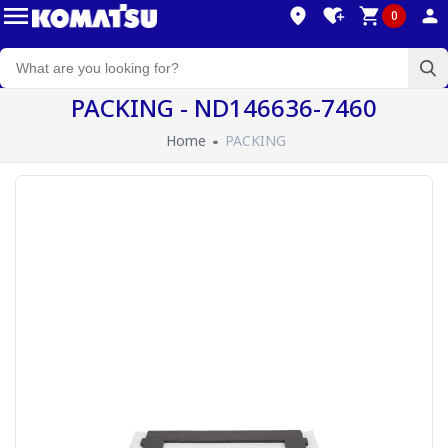
0
PACKING - ND146636-7460
Home
PACKING