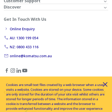
Customer Support
Discover
Get In Touch With Us
Online Enquiry
AU: 1300 199 054
NZ: 0800 433 116
online@komatsu.com.au
Cookies are small text files created by a web browser when a user
visits a website. Cookies are stored on your device. Some cookies
Copyright © 2026 Komatsu Australia Ltd. All rights reserved
are only stored for the duration of your site visit whilst others are
stored for longer periods of time. The information stored in a
cookie is transferred between a website and the browser to
provide enhanced functionality and improve the user experience