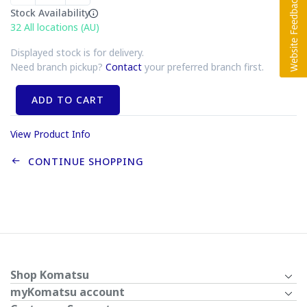
Stock Availability
32
All locations (AU)
Displayed stock is for delivery.
Need branch pickup?
Contact
your preferred branch first.
ADD TO CART
View Product Info
CONTINUE SHOPPING
Shop Komatsu
myKomatsu account