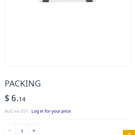
PACKING
$ 6.
14
AUD ex GST.
Log in for your price