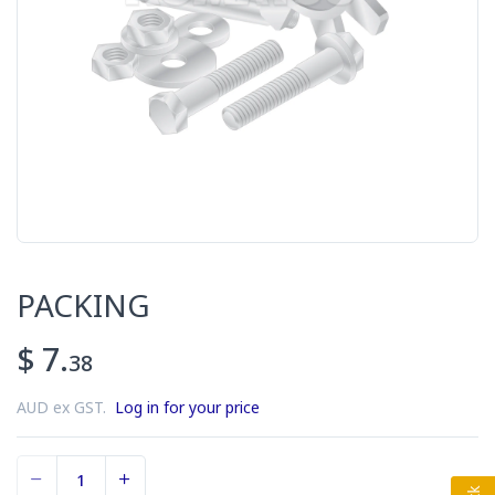
PACKING
$ 7.
38
AUD ex GST.
Log in for your price