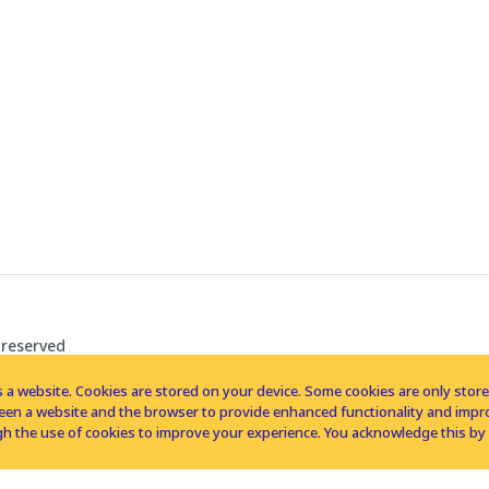
 reserved
 a website. Cookies are stored on your device. Some cookies are only stored 
tween a website and the browser to provide enhanced functionality and imp
h the use of cookies to improve your experience. You acknowledge this by 