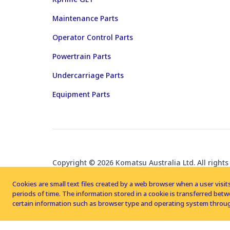
Maintenance Parts
Operator Control Parts
Powertrain Parts
Undercarriage Parts
Equipment Parts
Copyright © 2026 Komatsu Australia Ltd. All rights
Cookies are small text files created by a web browser when a user visits
periods of time. The information stored in a cookie is transferred be
certain information such as browser type and operating system throug