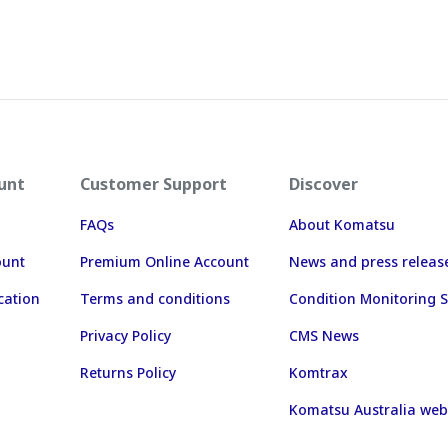
unt
Customer Support
Discover
FAQs
About Komatsu
ount
Premium Online Account
News and press releas
cation
Terms and conditions
Condition Monitoring S
Privacy Policy
CMS News
Returns Policy
Komtrax
Komatsu Australia web