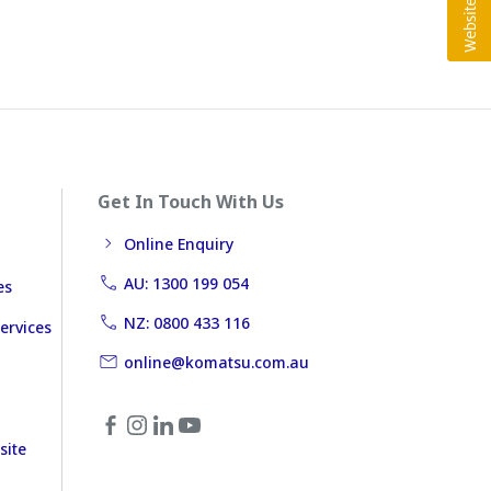
Get In Touch With Us
Online Enquiry
AU: 1300 199 054
es
NZ: 0800 433 116
ervices
online@komatsu.com.au
site