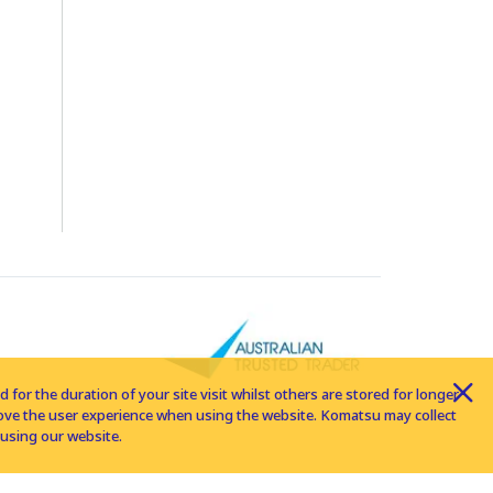
for the duration of your site visit whilst others are stored for longer
rove the user experience when using the website. Komatsu may collect
using our website.