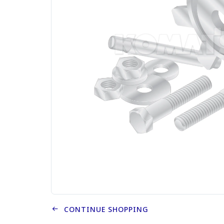
CONTINUE SHOPPING