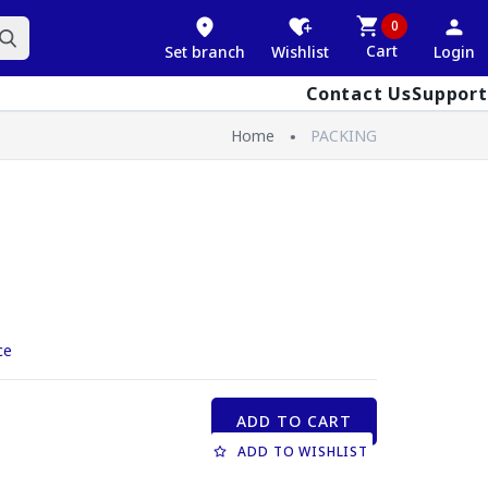
0
Cart
Set branch
Wishlist
Login
Contact Us
Support
Home
PACKING
ce
ADD TO CART
ADD TO WISHLIST