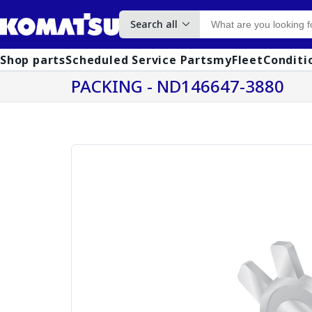
Search all
Shop parts
Scheduled Service Parts
myFleet
Conditi
PACKING - ND146647-3880