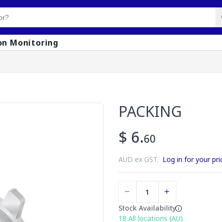
on Monitoring
PACKING
$ 6.
60
AUD ex GST.
Log in for your pri
Stock Availability
18
All locations (AU)