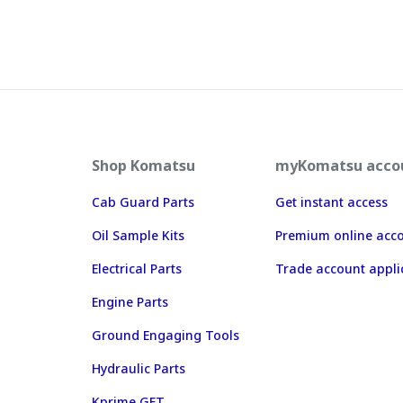
Shop Komatsu
myKomatsu acco
Cab Guard Parts
Get instant access
Oil Sample Kits
Premium online acc
Electrical Parts
Trade account appli
Engine Parts
Ground Engaging Tools
Hydraulic Parts
Kprime GET