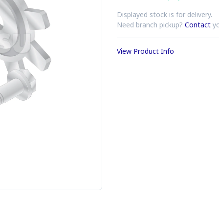
Displayed stock is for delivery.
Need branch pickup?
Contact
yo
View Product Info