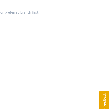
ur preferred branch first.