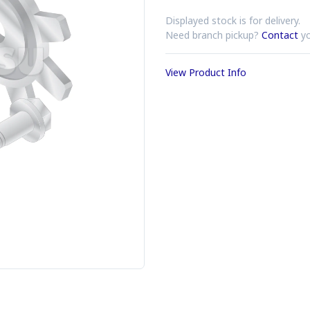
Displayed stock is for delivery.
Need branch pickup?
Contact
yo
View Product Info