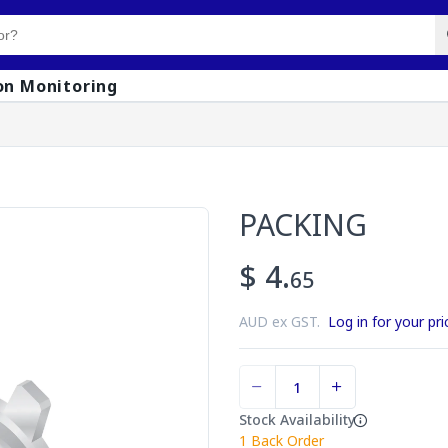
on Monitoring
PACKING
$ 4.
65
AUD ex GST.
Log in for your pri
Stock Availability
1
Back Order