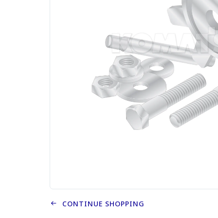
CONTINUE SHOPPING