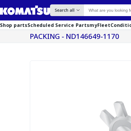
Search all
Shop parts
Scheduled Service Parts
myFleet
Conditi
PACKING - ND146649-1170