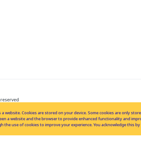
 reserved
 a website. Cookies are stored on your device. Some cookies are only stored 
tween a website and the browser to provide enhanced functionality and imp
h the use of cookies to improve your experience. You acknowledge this by 