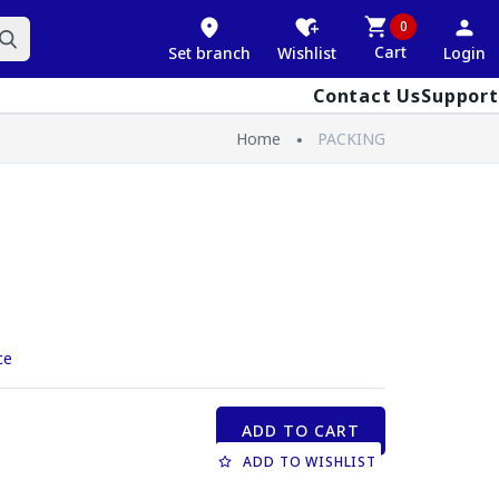
0
Cart
Set branch
Wishlist
Login
Contact Us
Support
Home
PACKING
ce
ADD TO CART
ADD TO WISHLIST