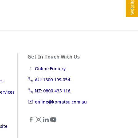
Get In Touch With Us
Online Enquiry
AU: 1300 199 054
es
NZ: 0800 433 116
ervices
online@komatsu.com.au
site