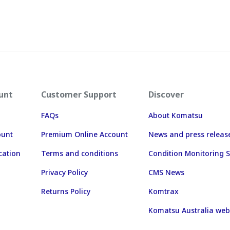
unt
Customer Support
Discover
FAQs
About Komatsu
ount
Premium Online Account
News and press releas
cation
Terms and conditions
Condition Monitoring S
Privacy Policy
CMS News
Returns Policy
Komtrax
Komatsu Australia web