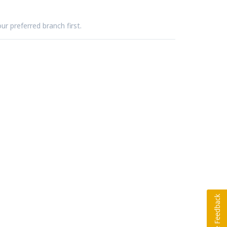
ur preferred branch first.