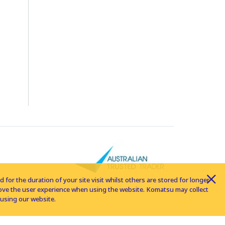
for the duration of your site visit whilst others are stored for longer
rove the user experience when using the website. Komatsu may collect
using our website.