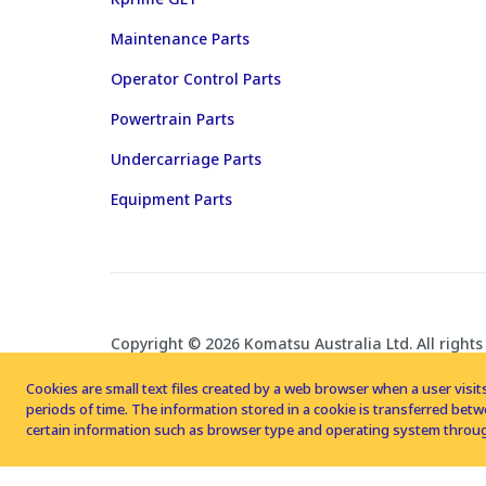
Maintenance Parts
Operator Control Parts
Powertrain Parts
Undercarriage Parts
Equipment Parts
Copyright © 2026 Komatsu Australia Ltd. All rights
Cookies are small text files created by a web browser when a user visits
periods of time. The information stored in a cookie is transferred be
certain information such as browser type and operating system throug