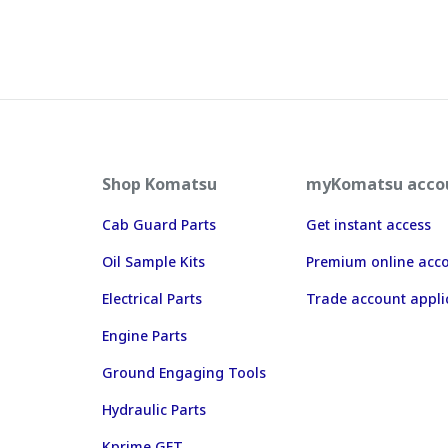
Shop Komatsu
myKomatsu acco
Cab Guard Parts
Get instant access
Oil Sample Kits
Premium online acc
Electrical Parts
Trade account appli
Engine Parts
Ground Engaging Tools
Hydraulic Parts
Kprime GET