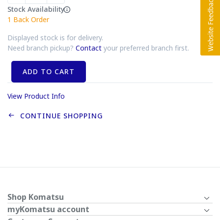
Stock Availability
1
Back Order
Displayed stock is for delivery.
Need branch pickup?
Contact
your preferred branch first.
ADD TO CART
View Product Info
CONTINUE SHOPPING
Shop Komatsu
myKomatsu account