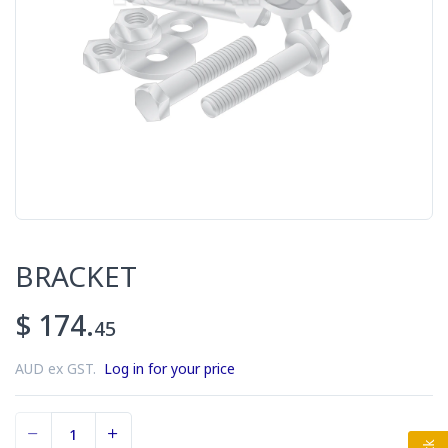
BRACKET
$ 174.
45
AUD ex GST.
Log in for your price