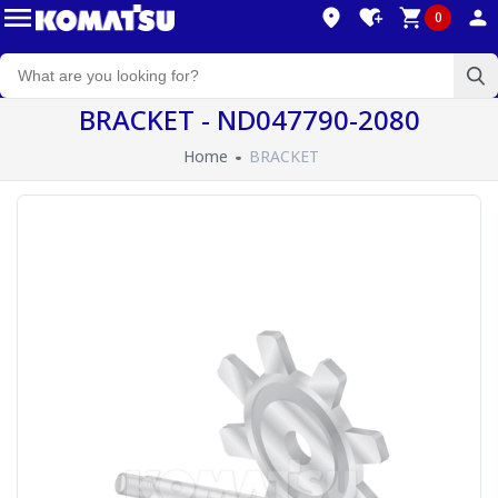
0
BRACKET - ND047790-2080
Home
BRACKET