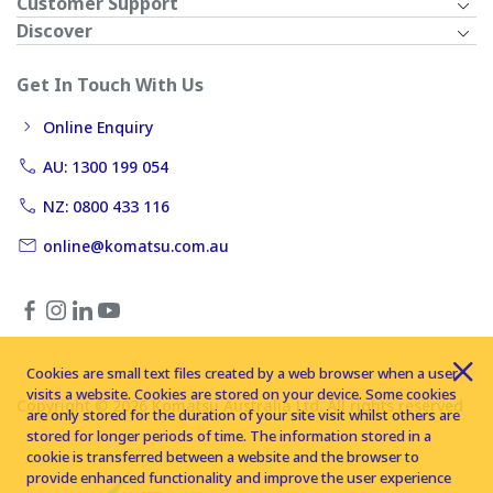
Customer Support
Discover
Get In Touch With Us
Online Enquiry
AU: 1300 199 054
NZ: 0800 433 116
online@komatsu.com.au
Cookies are small text files created by a web browser when a user
visits a website. Cookies are stored on your device. Some cookies
Copyright © 2026 Komatsu Australia Ltd. All rights reserved
are only stored for the duration of your site visit whilst others are
stored for longer periods of time. The information stored in a
cookie is transferred between a website and the browser to
provide enhanced functionality and improve the user experience