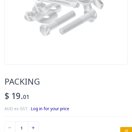
PACKING
$ 19.
01
AUD ex GST.
Log in for your price