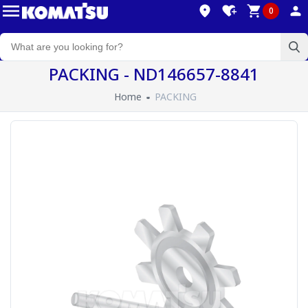
0
PACKING - ND146657-8841
Home
PACKING