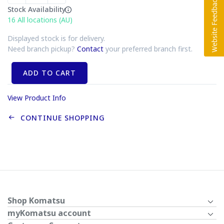
Stock Availability
16
All locations (AU)
Displayed stock is for delivery.
Need branch pickup?
Contact
your preferred branch first.
ADD TO CART
View Product Info
CONTINUE SHOPPING
Shop Komatsu
myKomatsu account