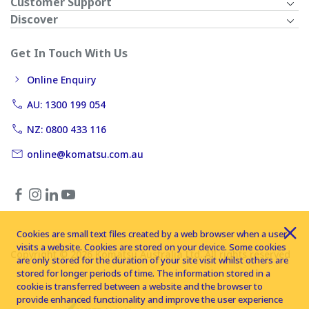
Customer Support
Discover
Get In Touch With Us
Online Enquiry
AU: 1300 199 054
NZ: 0800 433 116
online@komatsu.com.au
Cookies are small text files created by a web browser when a user
visits a website. Cookies are stored on your device. Some cookies
Copyright © 2026 Komatsu Australia Ltd. All rights reserved
are only stored for the duration of your site visit whilst others are
stored for longer periods of time. The information stored in a
cookie is transferred between a website and the browser to
provide enhanced functionality and improve the user experience