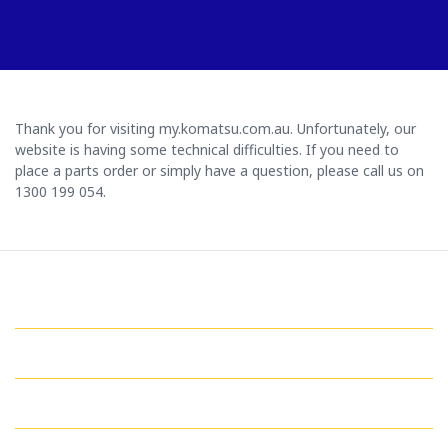
Thank you for visiting my.komatsu.com.au. Unfortunately, our
website is having some technical difficulties. If you need to
place a parts order or simply have a question, please call us on
1300 199 054.
GET IN TOUCH WITH US
QUICK LINKS
MY ACCOUNT