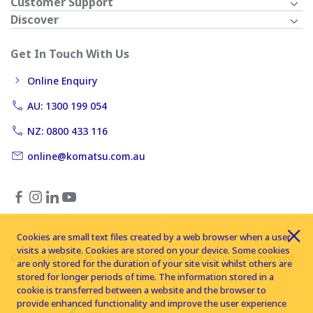
Customer Support
Discover
Get In Touch With Us
Online Enquiry
AU: 1300 199 054
NZ: 0800 433 116
online@komatsu.com.au
Cookies are small text files created by a web browser when a user
visits a website. Cookies are stored on your device. Some cookies
Copyright © 2026 Komatsu Australia Ltd. All rights reserved
are only stored for the duration of your site visit whilst others are
stored for longer periods of time. The information stored in a
cookie is transferred between a website and the browser to
provide enhanced functionality and improve the user experience