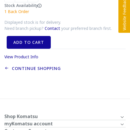
Stock Availability
1
Back Order
Displayed stock is for delivery.
Need branch pickup?
Contact
your preferred branch first.
ADD TO CART
View Product Info
CONTINUE SHOPPING
Shop Komatsu
myKomatsu account