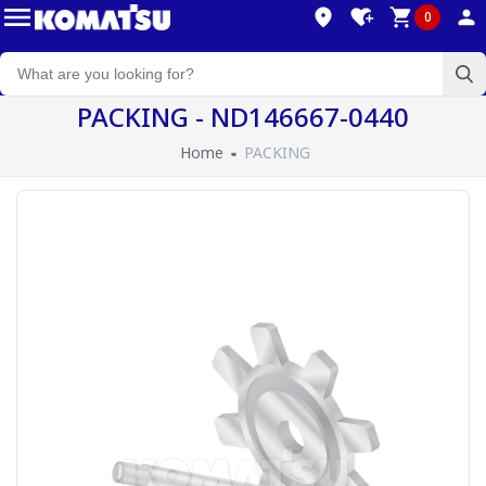
0
PACKING - ND146667-0440
Home
PACKING