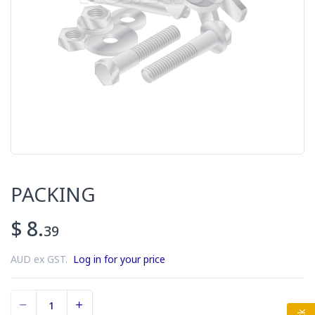
PACKING
$ 8.
39
AUD ex GST.
Log in for your price