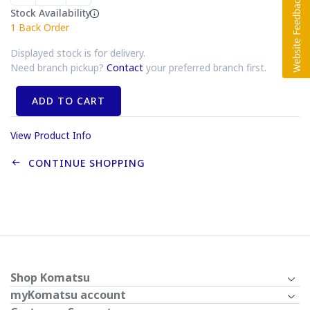
Stock Availability
1
Back Order
Displayed stock is for delivery.
Need branch pickup?
Contact
your preferred branch first.
ADD TO CART
View Product Info
CONTINUE SHOPPING
Shop Komatsu
myKomatsu account