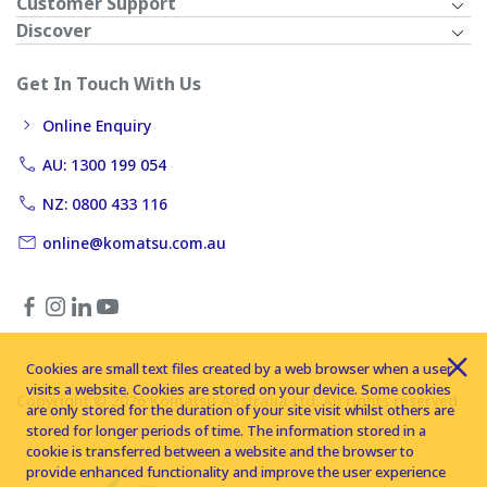
Customer Support
Discover
Get In Touch With Us
Online Enquiry
AU: 1300 199 054
NZ: 0800 433 116
online@komatsu.com.au
Cookies are small text files created by a web browser when a user
visits a website. Cookies are stored on your device. Some cookies
Copyright © 2026 Komatsu Australia Ltd. All rights reserved
are only stored for the duration of your site visit whilst others are
stored for longer periods of time. The information stored in a
cookie is transferred between a website and the browser to
provide enhanced functionality and improve the user experience