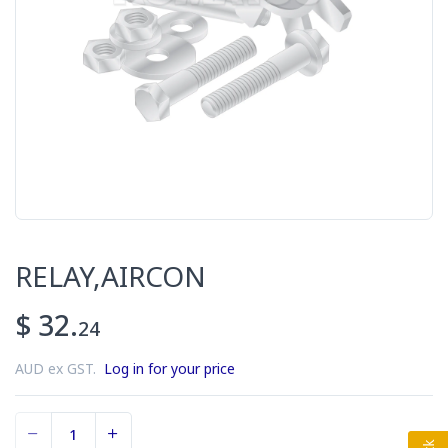
RELAY,AIRCON
$ 32.
24
AUD ex GST.
Log in for your price