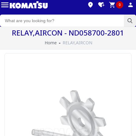
0
RELAY,AIRCON - ND058700-2801
Home
RELAY,AIRCON