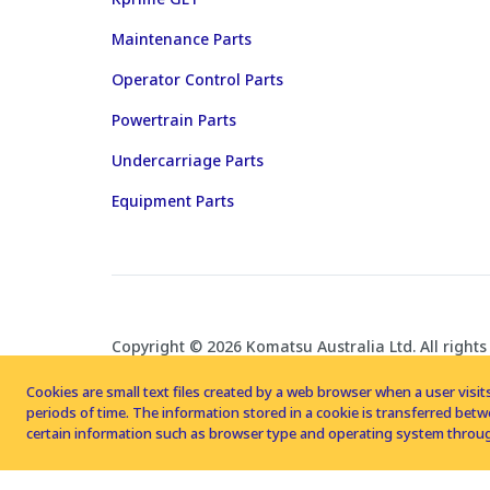
Maintenance Parts
Operator Control Parts
Powertrain Parts
Undercarriage Parts
Equipment Parts
Copyright © 2026 Komatsu Australia Ltd. All rights
Cookies are small text files created by a web browser when a user visits
periods of time. The information stored in a cookie is transferred be
certain information such as browser type and operating system throug