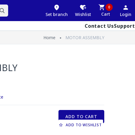
0
Cart
Set branch
Wishlist
Login
Contact Us
Support
Home
MOTOR ASSEMBLY
MBLY
ce
ADD TO CART
ADD TO WISHLIST