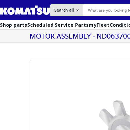
Search all
Shop parts
Scheduled Service Parts
myFleet
Conditi
MOTOR ASSEMBLY - ND063700