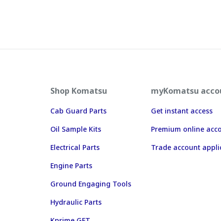
Shop Komatsu
myKomatsu acco
Cab Guard Parts
Get instant access
Oil Sample Kits
Premium online acc
Electrical Parts
Trade account appli
Engine Parts
Ground Engaging Tools
Hydraulic Parts
Kprime GET