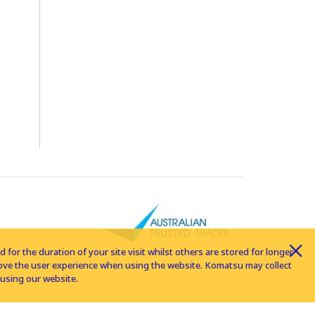
for the duration of your site visit whilst others are stored for longer
rove the user experience when using the website. Komatsu may collect
using our website.