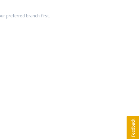
ur preferred branch first.