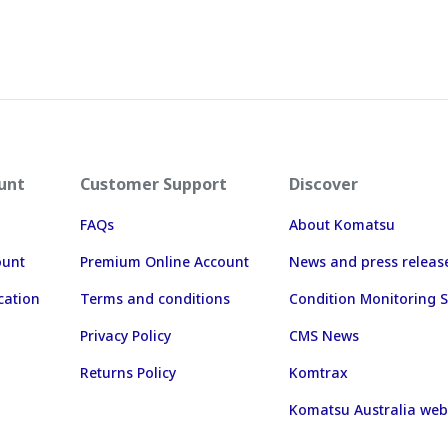
unt
Customer Support
Discover
FAQs
About Komatsu
ount
Premium Online Account
News and press releas
cation
Terms and conditions
Condition Monitoring S
Privacy Policy
CMS News
Returns Policy
Komtrax
Komatsu Australia web