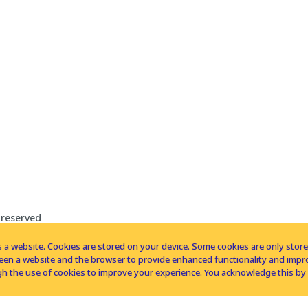
 reserved
 a website. Cookies are stored on your device. Some cookies are only stored 
tween a website and the browser to provide enhanced functionality and imp
h the use of cookies to improve your experience. You acknowledge this by 