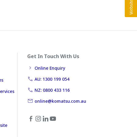
Get In Touch With Us
Online Enquiry
AU: 1300 199 054
es
NZ: 0800 433 116
ervices
online@komatsu.com.au
site