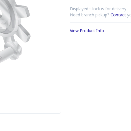
Displayed stock is for delivery.
Need branch pickup?
Contact
yo
View Product Info