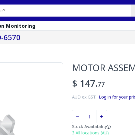
on Monitoring
-6570
MOTOR ASSE
$ 147.
77
AUD ex GST.
Log in for your pri
Stock Availability
3
All locations (AU)