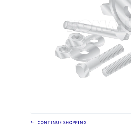
CONTINUE SHOPPING