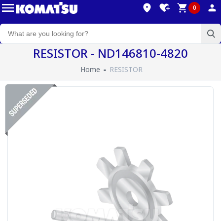
0
RESISTOR - ND146810-4820
Home
RESISTOR