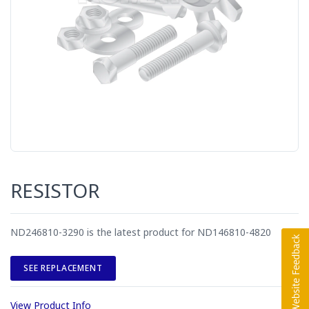
RESISTOR
ND246810-3290 is the latest product for ND146810-4820
SEE REPLACEMENT
View Product Info