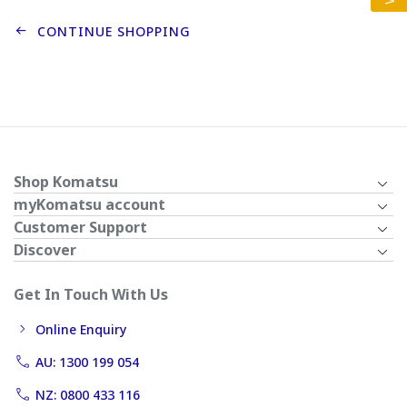
CONTINUE SHOPPING
Shop Komatsu
myKomatsu account
Customer Support
Discover
Get In Touch With Us
Online Enquiry
AU: 1300 199 054
NZ: 0800 433 116