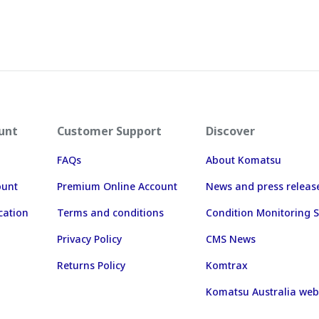
unt
Customer Support
Discover
FAQs
About Komatsu
ount
Premium Online Account
News and press releas
cation
Terms and conditions
Condition Monitoring S
Privacy Policy
CMS News
Returns Policy
Komtrax
Komatsu Australia web