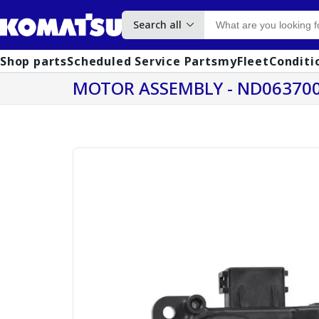
Search all
Shop parts
Scheduled Service Parts
myFleet
Conditi
MOTOR ASSEMBLY - ND063700