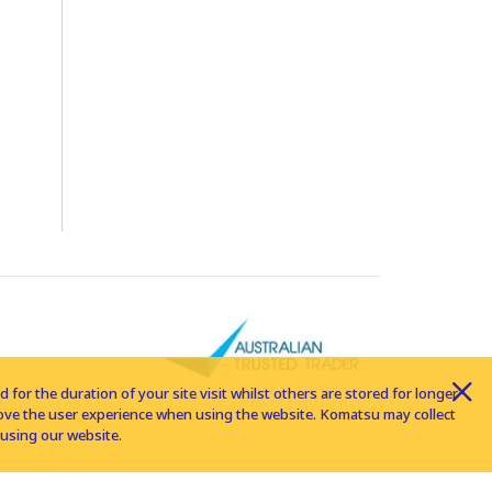
for the duration of your site visit whilst others are stored for longer
rove the user experience when using the website. Komatsu may collect
using our website.