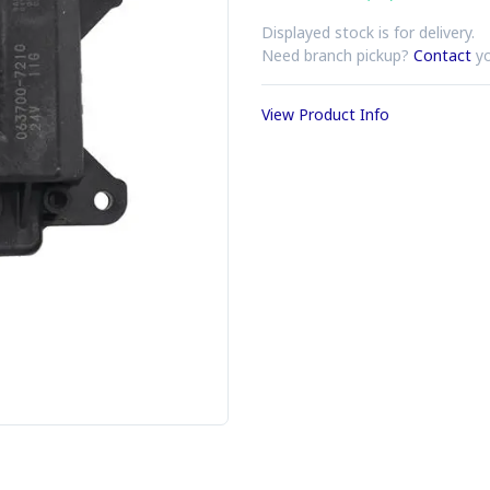
Displayed stock is for delivery.
Need branch pickup?
Contact
yo
View Product Info