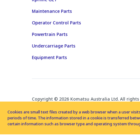
Maintenance Parts
Operator Control Parts
Powertrain Parts
Undercarriage Parts
Equipment Parts
Copyright © 2026 Komatsu Australia Ltd. All rights
Cookies are small text files created by a web browser when a user visits
periods of time. The information stored in a cookie is transferred be
certain information such as browser type and operating system throug