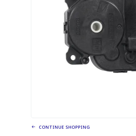
CONTINUE SHOPPING