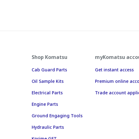
Shop Komatsu
myKomatsu acco
Cab Guard Parts
Get instant access
Oil Sample Kits
Premium online acc
Electrical Parts
Trade account appli
Engine Parts
Ground Engaging Tools
Hydraulic Parts
Kprime GET