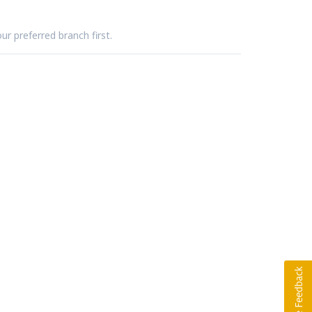
ur preferred branch first.