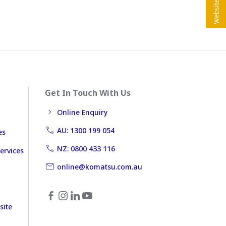
Get In Touch With Us
Online Enquiry
AU: 1300 199 054
es
NZ: 0800 433 116
ervices
online@komatsu.com.au
site