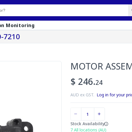
on Monitoring
-7210
MOTOR ASSE
$ 246.
24
AUD ex GST.
Log in for your pri
Stock Availability
7
All locations (AU)