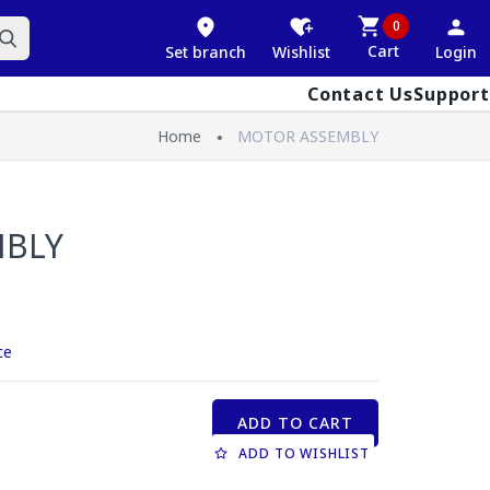
0
Cart
Set branch
Wishlist
Login
Contact Us
Support
Home
MOTOR ASSEMBLY
MBLY
ce
ADD TO CART
ADD TO WISHLIST