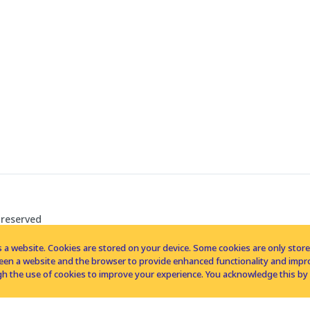
 reserved
 a website. Cookies are stored on your device. Some cookies are only stored 
tween a website and the browser to provide enhanced functionality and imp
h the use of cookies to improve your experience. You acknowledge this by 