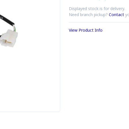
Displayed stock is for delivery.
Need branch pickup?
Contact
yo
View Product Info