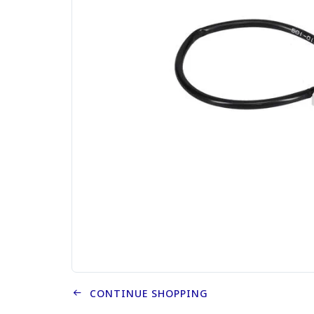
CONTINUE SHOPPING