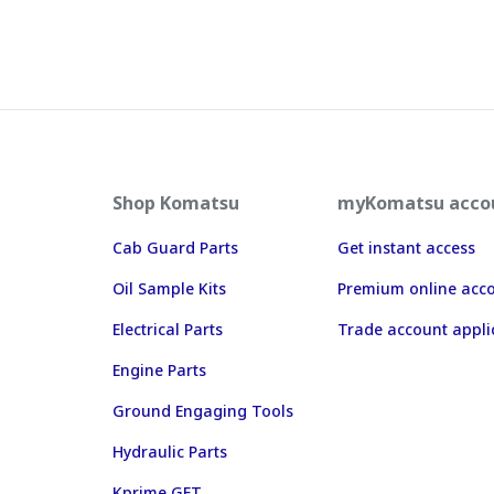
Shop Komatsu
myKomatsu acco
Cab Guard Parts
Get instant access
Oil Sample Kits
Premium online acc
Electrical Parts
Trade account appli
Engine Parts
Ground Engaging Tools
Hydraulic Parts
Kprime GET