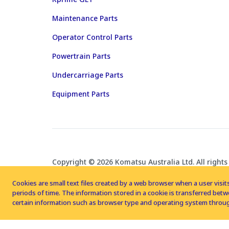
Maintenance Parts
Operator Control Parts
Powertrain Parts
Undercarriage Parts
Equipment Parts
Copyright © 2026 Komatsu Australia Ltd. All rights
Cookies are small text files created by a web browser when a user visits
periods of time. The information stored in a cookie is transferred be
certain information such as browser type and operating system throug