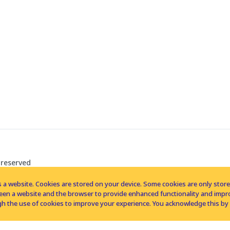
 reserved
 a website. Cookies are stored on your device. Some cookies are only stored 
tween a website and the browser to provide enhanced functionality and imp
h the use of cookies to improve your experience. You acknowledge this by 