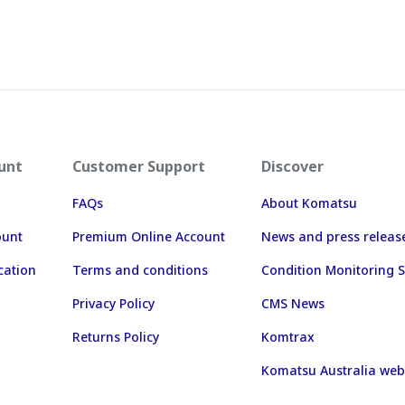
unt
Customer Support
Discover
FAQs
About Komatsu
ount
Premium Online Account
News and press releas
cation
Terms and conditions
Condition Monitoring S
Privacy Policy
CMS News
Returns Policy
Komtrax
Komatsu Australia web