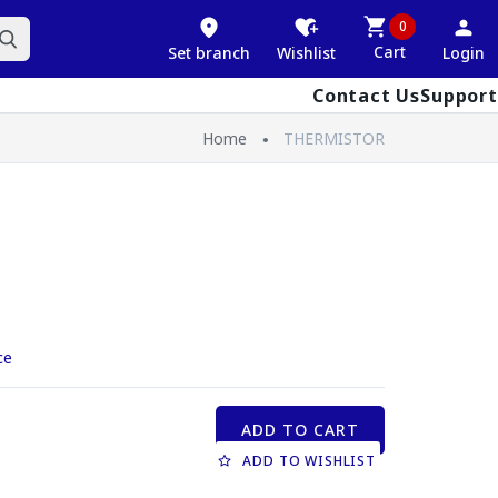
0
Cart
Set branch
Wishlist
Login
Contact Us
Support
Home
THERMISTOR
ce
ADD TO CART
ADD TO WISHLIST