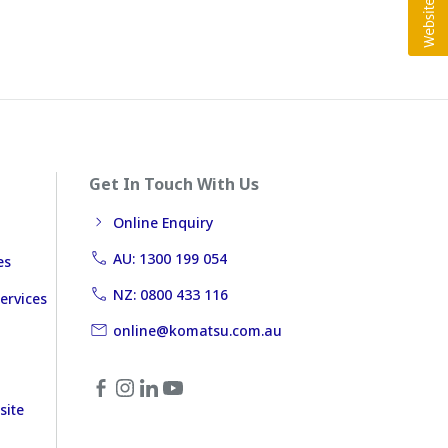
Get In Touch With Us
Online Enquiry
AU: 1300 199 054
es
NZ: 0800 433 116
ervices
online@komatsu.com.au
site