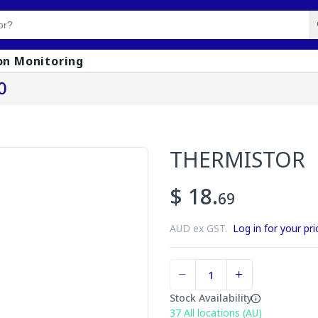
on Monitoring
0
THERMISTOR
$ 18.
69
AUD ex GST.
Log in for your pri
Stock Availability
37
All locations (AU)