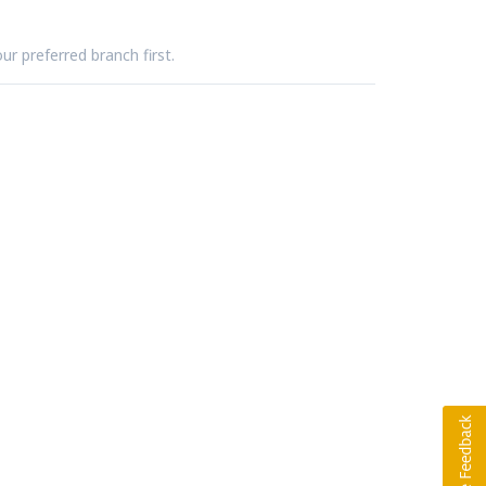
ur preferred branch first.