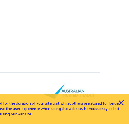
for the duration of your site visit whilst others are stored for longer
rove the user experience when using the website. Komatsu may collect
using our website.