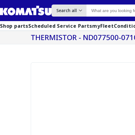
Search all
Shop parts
Scheduled Service Parts
myFleet
Conditi
THERMISTOR - ND077500-071