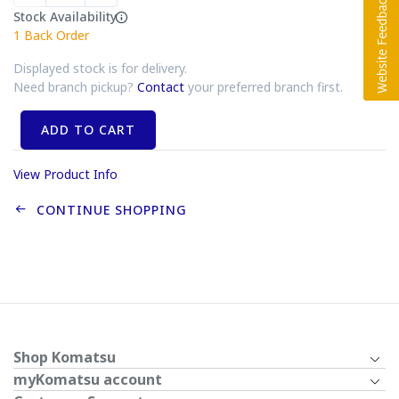
Stock Availability
1
Back Order
Displayed stock is for delivery.
Need branch pickup?
Contact
your preferred branch first.
ADD TO CART
View Product Info
CONTINUE SHOPPING
Shop Komatsu
myKomatsu account