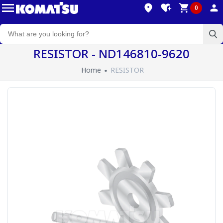
0
RESISTOR - ND146810-9620
Home
RESISTOR