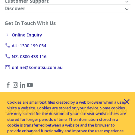
Customer Support
Discover
Get In Touch With Us
Online Enquiry
AU: 1300 199 054
NZ: 0800 433 116
online@komatsu.com.au
Cookies are small text files created by a web browser when a user
visits a website. Cookies are stored on your device. Some cookies
Copyright © 2026 Komatsu Australia Ltd. All rights reserved
are only stored for the duration of your site visit whilst others are
stored for longer periods of time. The information stored in a
cookie is transferred between a website and the browser to
provide enhanced functionality and improve the user experience