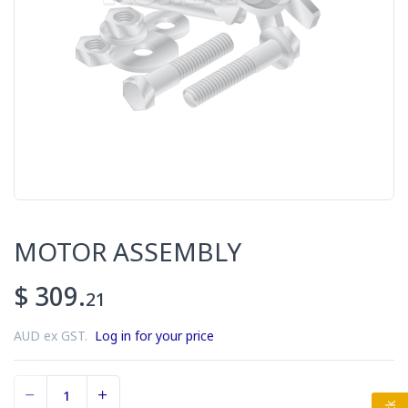
MOTOR ASSEMBLY
$ 309.
21
AUD ex GST.
Log in for your price