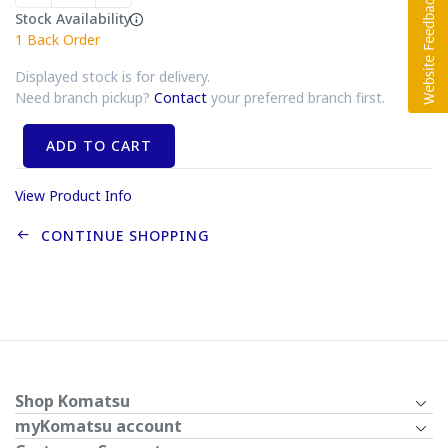
Stock Availability
1
Back Order
Displayed stock is for delivery.
Need branch pickup?
Contact
your preferred branch first.
ADD TO CART
View Product Info
CONTINUE SHOPPING
Shop Komatsu
myKomatsu account