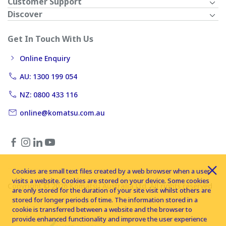
Customer Support
Discover
Get In Touch With Us
Online Enquiry
AU: 1300 199 054
NZ: 0800 433 116
online@komatsu.com.au
Cookies are small text files created by a web browser when a user
visits a website. Cookies are stored on your device. Some cookies
Copyright © 2026 Komatsu Australia Ltd. All rights reserved
are only stored for the duration of your site visit whilst others are
stored for longer periods of time. The information stored in a
cookie is transferred between a website and the browser to
provide enhanced functionality and improve the user experience