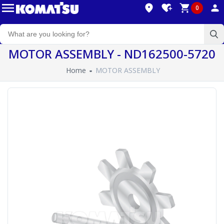
0
MOTOR ASSEMBLY - ND162500-5720
Home
MOTOR ASSEMBLY