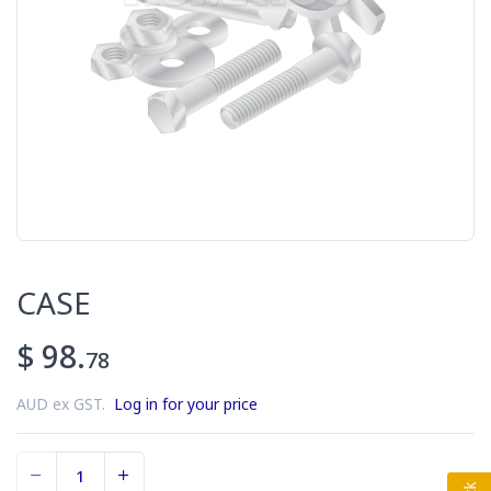
CASE
$ 98.
78
AUD ex GST.
Log in for your price