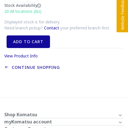
Stock Availability
20
All locations (AU)
Displayed stock is for delivery.
Need branch pickup?
Contact
your preferred branch first.
ADD TO CART
View Product Info
CONTINUE SHOPPING
Shop Komatsu
myKomatsu account