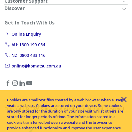
Customer Support
Discover
Get In Touch With Us
Online Enquiry
AU: 1300 199 054
NZ: 0800 433 116
online@komatsu.com.au
Cookies are small text files created by a web browser when a user
visits a website. Cookies are stored on your device. Some cookies
Copyright © 2026 Komatsu Australia Ltd. All rights reserved
are only stored for the duration of your site visit whilst others are
stored for longer periods of time. The information stored in a
cookie is transferred between a website and the browser to
provide enhanced functionality and improve the user experience