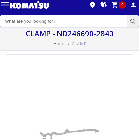
0
CLAMP - ND246690-2840
Home
CLAMP