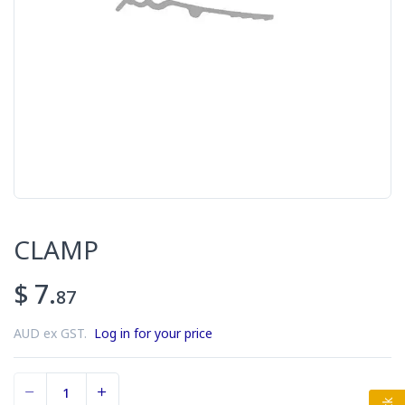
CLAMP
$ 7.
87
AUD ex GST.
Log in for your price