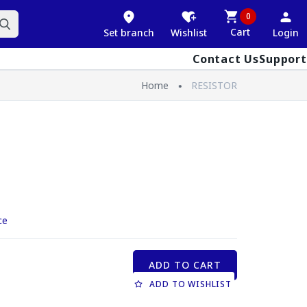
0
Cart
Set branch
Wishlist
Login
Contact Us
Support
Home
RESISTOR
ce
ADD TO CART
ADD TO WISHLIST