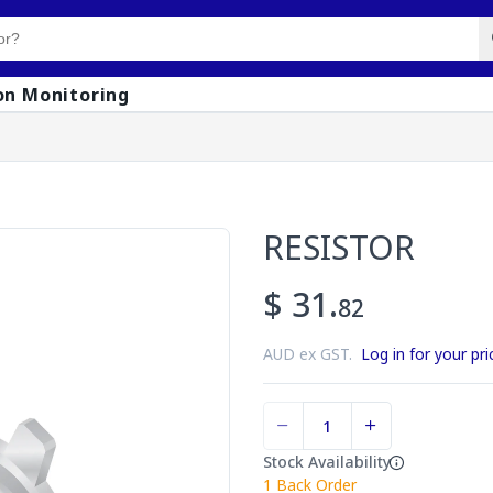
on Monitoring
RESISTOR
$ 31.
82
AUD ex GST.
Log in for your pri
Stock Availability
1
Back Order