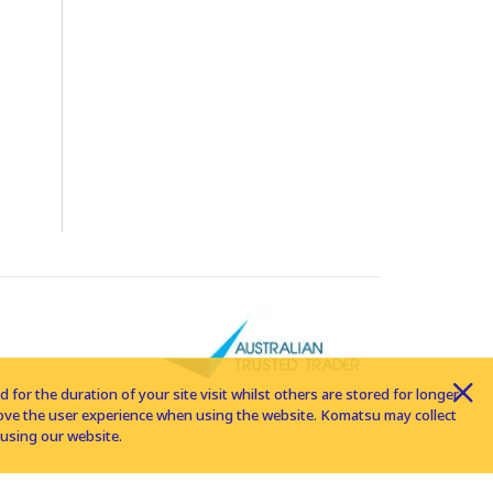
for the duration of your site visit whilst others are stored for longer
rove the user experience when using the website. Komatsu may collect
using our website.