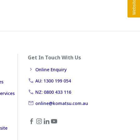
Get In Touch With Us
Online Enquiry
AU: 1300 199 054
es
NZ: 0800 433 116
ervices
online@komatsu.com.au
site