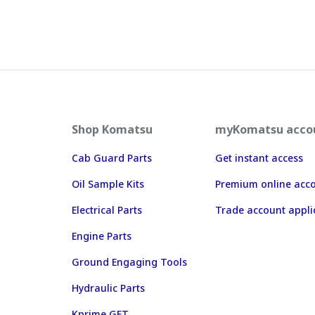
Shop Komatsu
myKomatsu acco
Cab Guard Parts
Get instant access
Oil Sample Kits
Premium online acc
Electrical Parts
Trade account appli
Engine Parts
Ground Engaging Tools
Hydraulic Parts
Kprime GET