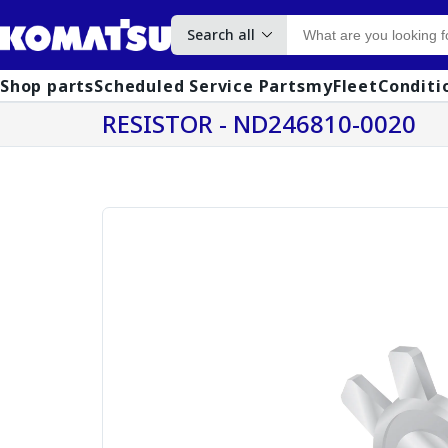
Search all
Shop parts
Scheduled Service Parts
myFleet
Conditi
RESISTOR - ND246810-0020