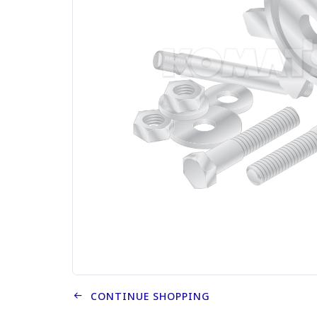
CONTINUE SHOPPING