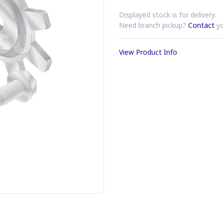
Displayed stock is for delivery.
Need branch pickup?
Contact
yo
View Product Info