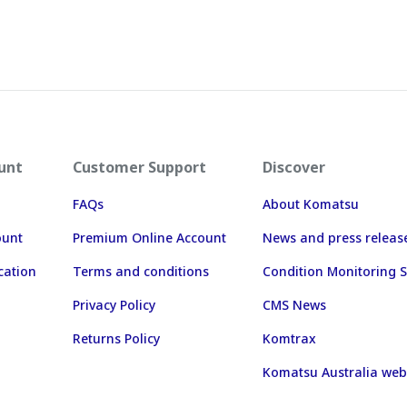
unt
Customer Support
Discover
FAQs
About Komatsu
ount
Premium Online Account
News and press releas
cation
Terms and conditions
Condition Monitoring S
Privacy Policy
CMS News
Returns Policy
Komtrax
Komatsu Australia web