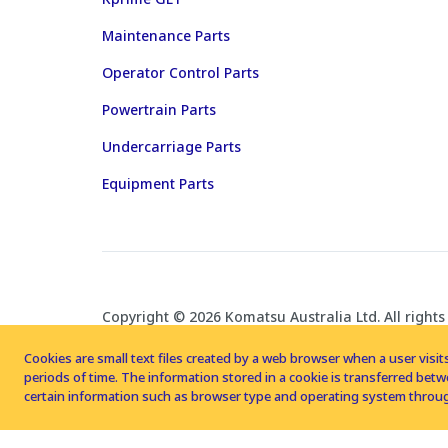
Maintenance Parts
Operator Control Parts
Powertrain Parts
Undercarriage Parts
Equipment Parts
Copyright © 2026 Komatsu Australia Ltd. All rights
Cookies are small text files created by a web browser when a user visits
periods of time. The information stored in a cookie is transferred be
certain information such as browser type and operating system throug