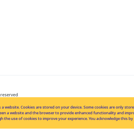
 reserved
 a website. Cookies are stored on your device. Some cookies are only stored 
tween a website and the browser to provide enhanced functionality and imp
h the use of cookies to improve your experience. You acknowledge this by 