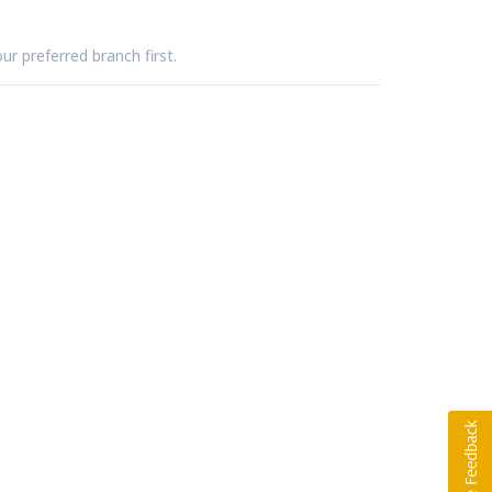
ur preferred branch first.