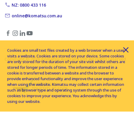
NZ: 0800 433 116
online@komatsu.com.au
Cookies are small text files created by a web browser when a user
visits a website. Cookies are stored on your device. Some cookies
Copyright © 2026 Komatsu Australia Ltd. All rights reserved
are only stored for the duration of your site visit whilst others are
stored for longer periods of time. The information stored in a
cookie is transferred between a website and the browser to
provide enhanced functionality and improve the user experience
when using the website. Komatsu may collect certain information
such as browser type and operating system through the use of
cookies to improve your experience. You acknowledge this by
using our website.