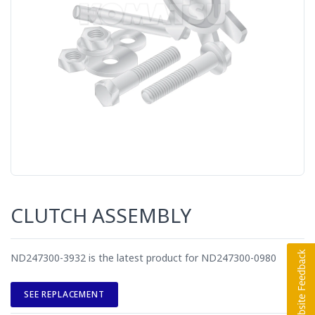
CLUTCH ASSEMBLY
ND247300-3932 is the latest product for ND247300-0980
SEE REPLACEMENT