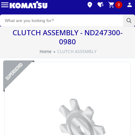
0
CLUTCH ASSEMBLY - ND247300-
0980
Home
CLUTCH ASSEMBLY