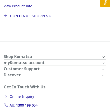
View Product Info
CONTINUE SHOPPING
Shop Komatsu
myKomatsu account
Customer Support
Discover
Get In Touch With Us
Online Enquiry
AU: 1300 199 054